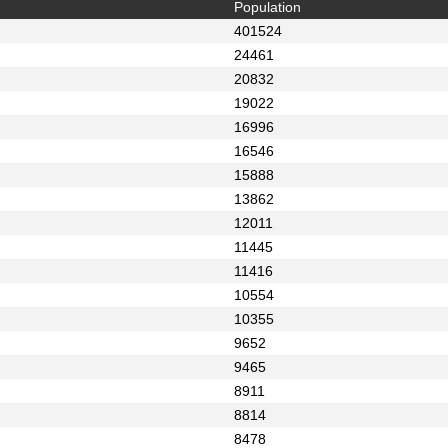
Population
401524
24461
20832
19022
16996
16546
15888
13862
12011
11445
11416
10554
10355
9652
9465
8911
8814
8478