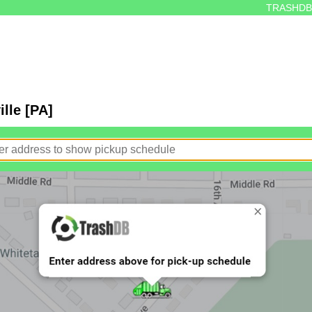
TRASHDB
lle [PA]