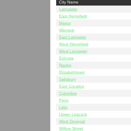
City Name
Lancaster
East Hempfield
Manor
Warwick
East Lampeter
West Hempfield
West Lampeter
Ephrata
Rapho
Elizabethtown
Salisbury
East Cocalico
Columbia
Penn
Lititz
Upper Leacock
West Donegal
Willow Street