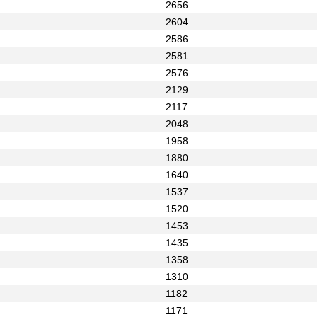
2656
2604
2586
2581
2576
2129
2117
2048
1958
1880
1640
1537
1520
1453
1435
1358
1310
1182
1171