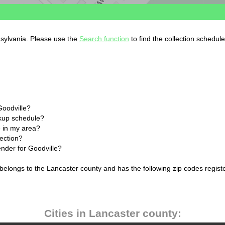
nsylvania. Please use the
Search function
to find the collection schedul
Goodville?
ckup schedule?
 in my area?
lection?
ender for Goodville?
 belongs to the Lancaster county and has the following zip codes regist
Cities in Lancaster county: