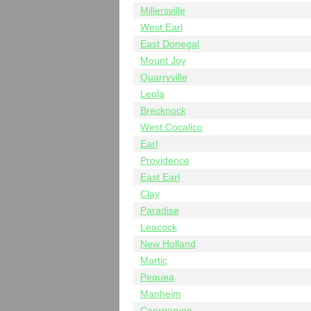
Millersville
West Earl
East Donegal
Mount Joy
Quarryville
Leola
Brecknock
West Cocalico
Earl
Providence
East Earl
Clay
Paradise
Leacock
New Holland
Martic
Pequea
Manheim
Caernarvon