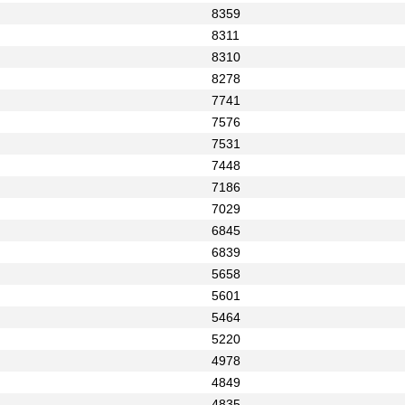
8359
8311
8310
8278
7741
7576
7531
7448
7186
7029
6845
6839
5658
5601
5464
5220
4978
4849
4835