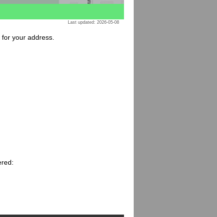
Last updated: 2026-05-08
e for your address.
ered: