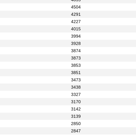
4504
4291
4227
4015
3994
3928
3874
3873
3853
3851
3473
3438
3327
3170
3142
3139
2850
2847