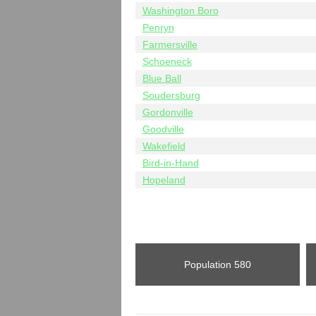
Washington Boro
Penryn
Farmersville
Schoeneck
Blue Ball
Soudersburg
Gordonville
Goodville
Wakefield
Bird-in-Hand
Hopeland
Population
580