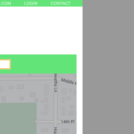
.COM
LOGIN
CONTACT