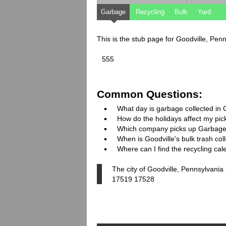
Garbage
Recycling
Bulk
Yard
This is the stub page for Goodville, Pen
555
Common Questions:
What day is garbage collected in 
How do the holidays affect my pi
Which company picks up Garbage
When is Goodville's bulk trash col
Where can I find the recycling cal
The city of Goodville, Pennsylvania
17519 17528