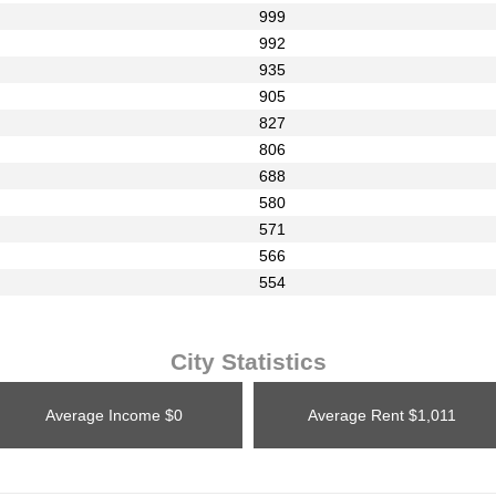
999
992
935
905
827
806
688
580
571
566
554
City Statistics
Average Income
$0
Average Rent
$1,011