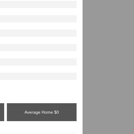
Average Home
$0