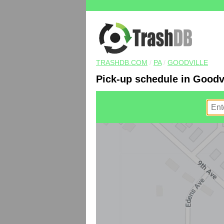
TRASHDB.COM
/
PA
/
GOODVILLE
Pick-up schedule in Goodvi