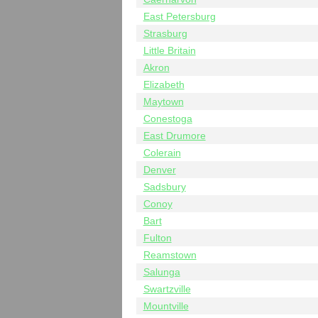
East Petersburg
Strasburg
Little Britain
Akron
Elizabeth
Maytown
Conestoga
East Drumore
Colerain
Denver
Sadsbury
Conoy
Bart
Fulton
Reamstown
Salunga
Swartzville
Mountville