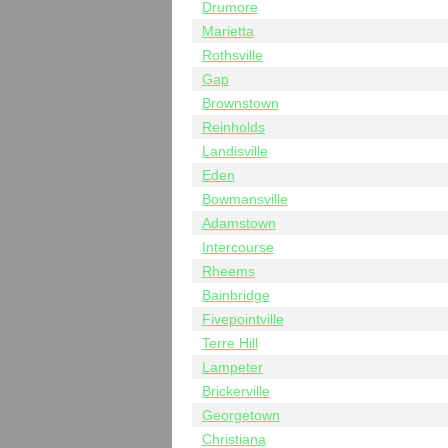
Drumore
Marietta
Rothsville
Gap
Brownstown
Reinholds
Landisville
Eden
Bowmansville
Adamstown
Intercourse
Rheems
Bainbridge
Fivepointville
Terre Hill
Lampeter
Brickerville
Georgetown
Christiana