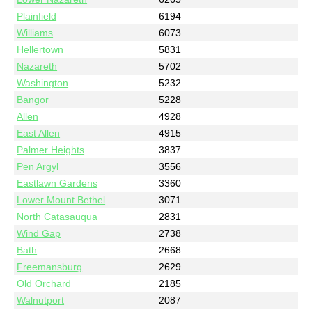
Plainfield
6194
Williams
6073
Hellertown
5831
Nazareth
5702
Washington
5232
Bangor
5228
Allen
4928
East Allen
4915
Palmer Heights
3837
Pen Argyl
3556
Eastlawn Gardens
3360
Lower Mount Bethel
3071
North Catasauqua
2831
Wind Gap
2738
Bath
2668
Freemansburg
2629
Old Orchard
2185
Walnutport
2087