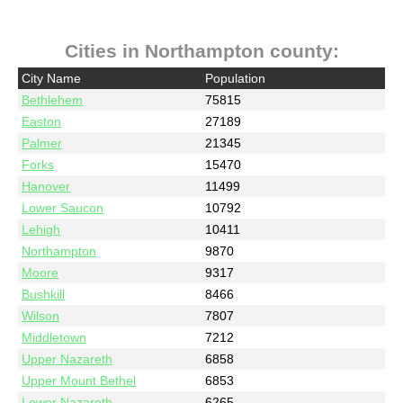
Cities in Northampton county:
City Name
Population
Bethlehem
75815
Easton
27189
Palmer
21345
Forks
15470
Hanover
11499
Lower Saucon
10792
Lehigh
10411
Northampton
9870
Moore
9317
Bushkill
8466
Wilson
7807
Middletown
7212
Upper Nazareth
6858
Upper Mount Bethel
6853
Lower Nazareth
6265