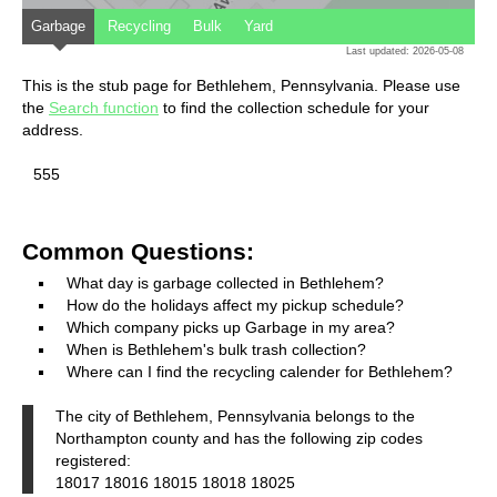
Garbage
Recycling
Bulk
Yard
Last updated: 2026-05-08
This is the stub page for Bethlehem, Pennsylvania. Please use
the
Search function
to find the collection schedule for your
address.
555
Common Questions:
What day is garbage collected in Bethlehem?
How do the holidays affect my pickup schedule?
Which company picks up Garbage in my area?
When is Bethlehem's bulk trash collection?
Where can I find the recycling calender for Bethlehem?
The city of Bethlehem, Pennsylvania belongs to the
Northampton county and has the following zip codes
registered:
18017 18016 18015 18018 18025