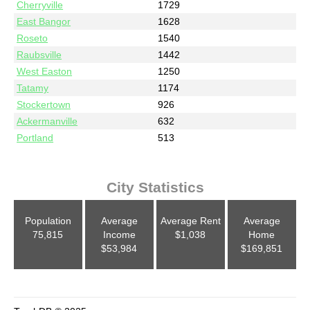
Cherryville
1729
East Bangor
1628
Roseto
1540
Raubsville
1442
West Easton
1250
Tatamy
1174
Stockertown
926
Ackermanville
632
Portland
513
City Statistics
Population
Average
Average Rent
Average
75,815
Income
$1,038
Home
$53,984
$169,851