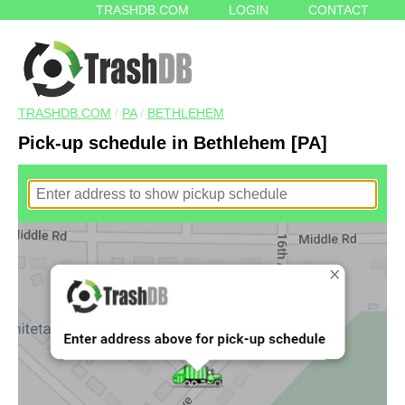
TRASHDB.COM
LOGIN
CONTACT
TRASHDB.COM
/
PA
/
BETHLEHEM
Pick-up schedule in Bethlehem [PA]