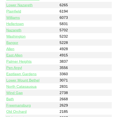
Lower Nazareth
6265
Plainfield
6194
Williams
6073
Hellertown
5831
Nazareth
5702
Washington
5232
Bangor
5228
Allen
4928
East Allen
4915
Palmer Heights
3837
Pen Argyl
3556
Eastlawn Gardens
3360
Lower Mount Bethel
3071
North Catasauqua
2831
Wind Gap
2738
Bath
2668
Freemansburg
2629
Old Orchard
2185