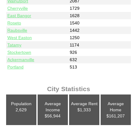
Walnutport
2087
Cherryville
1729
East Bangor
1628
Roseto
1540
Raubsville
1442
West Easton
1250
Tatamy
1174
Stockertown
926
Ackermanville
632
Portland
513
City Statistics
Population
Average
Average Rent
Average
2,629
Income
$1,333
Home
$56,944
$161,207