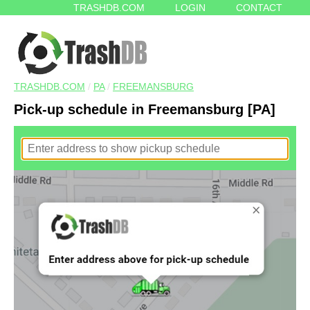
TRASHDB.COM
LOGIN
CONTACT
TRASHDB.COM
/
PA
/
FREEMANSBURG
Pick-up schedule in Freemansburg [PA]