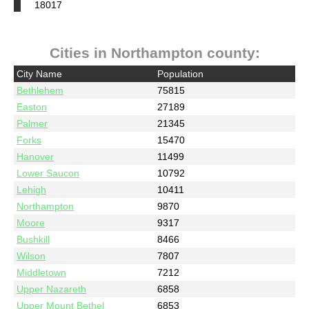
18017
Cities in Northampton county:
City Name
Population
Bethlehem
75815
Easton
27189
Palmer
21345
Forks
15470
Hanover
11499
Lower Saucon
10792
Lehigh
10411
Northampton
9870
Moore
9317
Bushkill
8466
Wilson
7807
Middletown
7212
Upper Nazareth
6858
Upper Mount Bethel
6853