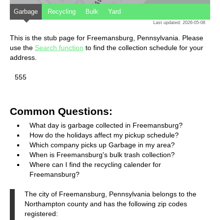
Garbage
Recycling
Bulk
Yard
Last updated: 2026-05-08
This is the stub page for Freemansburg, Pennsylvania. Please
use the
Search function
to find the collection schedule for your
address.
555
Common Questions:
What day is garbage collected in Freemansburg?
How do the holidays affect my pickup schedule?
Which company picks up Garbage in my area?
When is Freemansburg's bulk trash collection?
Where can I find the recycling calender for
Freemansburg?
The city of Freemansburg, Pennsylvania belongs to the
Northampton county and has the following zip codes
registered: