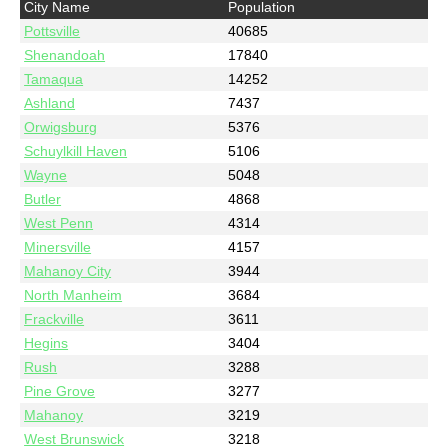
City Name
Population
Pottsville
40685
Shenandoah
17840
Tamaqua
14252
Ashland
7437
Orwigsburg
5376
Schuylkill Haven
5106
Wayne
5048
Butler
4868
West Penn
4314
Minersville
4157
Mahanoy City
3944
North Manheim
3684
Frackville
3611
Hegins
3404
Rush
3288
Pine Grove
3277
Mahanoy
3219
West Brunswick
3218