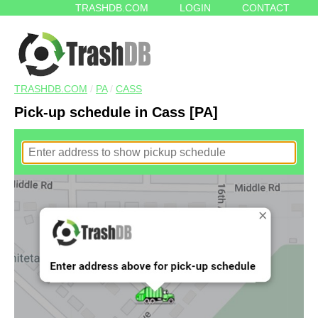
TRASHDB.COM
LOGIN
CONTACT
TRASHDB.COM
/
PA
/
CASS
Pick-up schedule in Cass [PA]