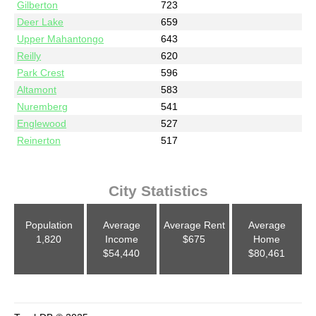
Gilberton
723
Deer Lake
659
Upper Mahantongo
643
Reilly
620
Park Crest
596
Altamont
583
Nuremberg
541
Englewood
527
Reinerton
517
City Statistics
Population
Average
Average Rent
Average
1,820
Income
$675
Home
$54,440
$80,461