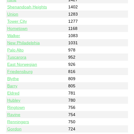
Shenandoah Heights
1402
Union
1283
Tower City
1277
Hometown
1168
Walker
1083
New Philadelphia
1031
Palo Alto
978
Tuscarora
952
East Norwegian
926
Friedensburg
816
Blythe
809
Barry
805
Eldred
781
Hubley
780
Ringtown
756
Ravine
754
Renningers
750
Gordon
724