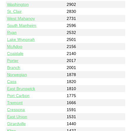
Washington
2902
St. Clair
2830
West Mahanoy
2731
South Manheim
2596
Ryan
2532
Lake Wynonah
2501
McAdoo
2156
Coaldale
2140
Porter
2017
Branch
2001
Norwegian
1878
Cass
1820
East Brunswick
1810
Port Carbon
1775
Tremont
1666
Cressona
1591
East Union
1531
Girardville
1440
Kline
1427