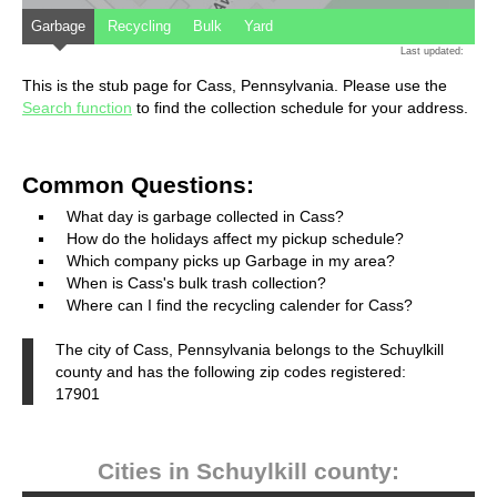
Garbage
Recycling
Bulk
Yard
Last updated:
This is the stub page for Cass, Pennsylvania. Please use the
Search function
to find the collection schedule for your address.
Common Questions:
What day is garbage collected in Cass?
How do the holidays affect my pickup schedule?
Which company picks up Garbage in my area?
When is Cass's bulk trash collection?
Where can I find the recycling calender for Cass?
The city of Cass, Pennsylvania belongs to the Schuylkill
county and has the following zip codes registered:
17901
Cities in Schuylkill county: