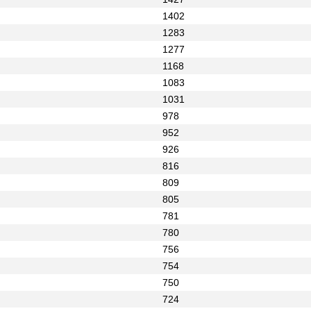
1402
1283
1277
1168
1083
1031
978
952
926
816
809
805
781
780
756
754
750
724