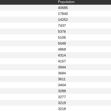
Population
40685
17840
14252
7437
5376
5106
5048
4868
4314
4157
3944
3684
3611
3404
3288
3277
3219
3218