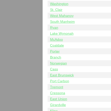
Washington
St. Clair
West Mahanoy
South Manheim
Ryan
Lake Wynonah
McAdoo
Coaldale
Porter
Branch
Norwegian
Cass
East Brunswick
Port Carbon
Tremont
Cressona
East Union
Girardville
Kline