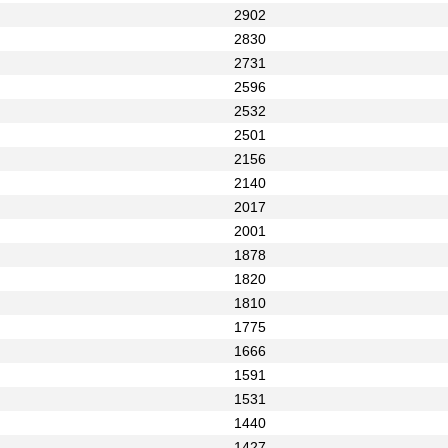
2902
2830
2731
2596
2532
2501
2156
2140
2017
2001
1878
1820
1810
1775
1666
1591
1531
1440
1427