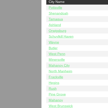
City Name
Pottsville
Shenandoah
Tamaqua
Ashland
Orwigsburg
Schuylkill Haven
Wayne
Butler
West Penn
Minersville
Mahanoy City
North Manheim
Frackville
Hegins
Rush
Pine Grove
Mahanoy
West Brunswick