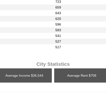
723
659
643
620
596
583
541
527
517
City Statistics
Average Income
$36,544
Average Rent
$708