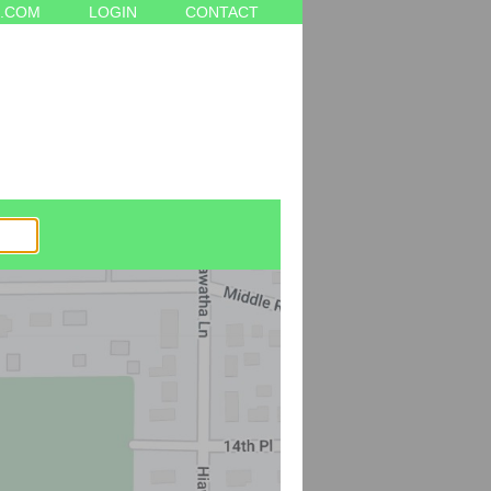
.COM
LOGIN
CONTACT