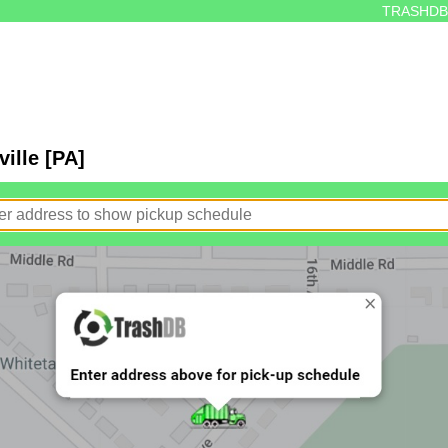
TRASHDB
ille [PA]