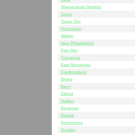
Shenandoah Heights
Union
Tower City
Hometown
Walker
New Philadelphia
Palo Alto
Tuscarora
East Norwegian
Friedensburg
Blythe
Barry
Eldred
Hubley
Ringtown
Ravine
Renningers
Gordon