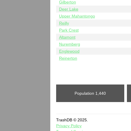
Gilberton
Deer Lake
Upper Mahantongo
Reilly
Park Crest
Altamont
Nuremberg
Englewood
Reinerton
Population
1,440
TrashDB © 2025.
Privacy Policy