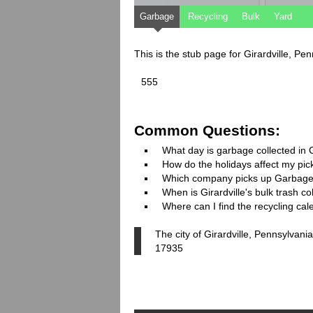
Garbage
Recycling
Bulk
Yard
This is the stub page for Girardville, P
555
Common Questions:
What day is garbage collected in G
How do the holidays affect my pi
Which company picks up Garbage
When is Girardville's bulk trash co
Where can I find the recycling cale
The city of Girardville, Pennsylvani
17935