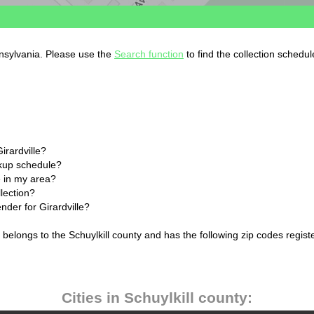
ennsylvania. Please use the
Search function
to find the collection schedul
irardville?
ckup schedule?
 in my area?
llection?
nder for Girardville?
a belongs to the Schuylkill county and has the following zip codes regist
Cities in Schuylkill county: