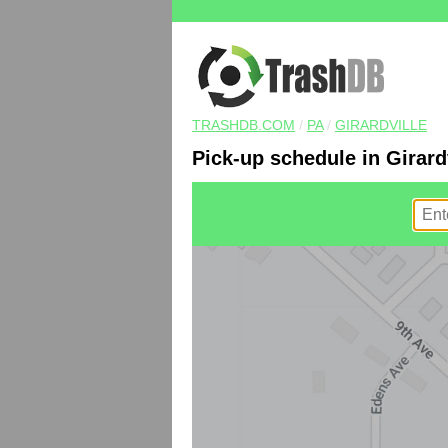
TRASHDB.COM
/
PA
/
GIRARDVILLE
Pick-up schedule in Girardv