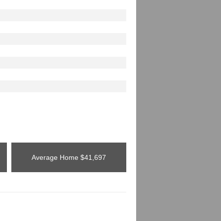
Average Home
$41,697