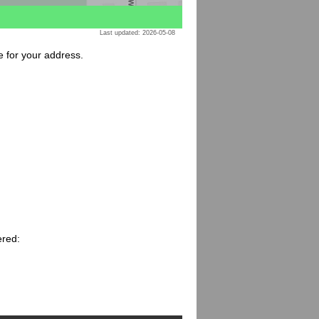
Last updated: 2026-05-08
e for your address.
ered: