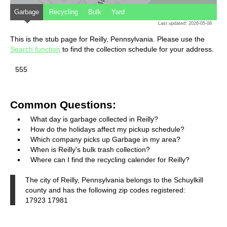
Garbage
Recycling
Bulk
Yard
Last updated: 2026-05-08
This is the stub page for Reilly, Pennsylvania. Please use the
Search function
to find the collection schedule for your address.
555
Common Questions:
What day is garbage collected in Reilly?
How do the holidays affect my pickup schedule?
Which company picks up Garbage in my area?
When is Reilly's bulk trash collection?
Where can I find the recycling calender for Reilly?
The city of Reilly, Pennsylvania belongs to the Schuylkill
county and has the following zip codes registered:
17923 17981