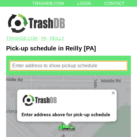
TRASHDB.COM
LOGIN
CONTACT
TRASHDB.COM
/
PA
/
REILLY
Pick-up schedule in Reilly [PA]