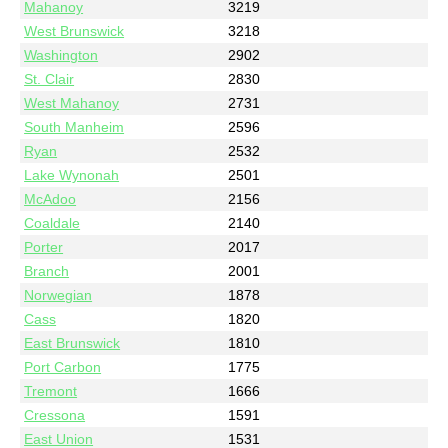
Mahanoy
3219
West Brunswick
3218
Washington
2902
St. Clair
2830
West Mahanoy
2731
South Manheim
2596
Ryan
2532
Lake Wynonah
2501
McAdoo
2156
Coaldale
2140
Porter
2017
Branch
2001
Norwegian
1878
Cass
1820
East Brunswick
1810
Port Carbon
1775
Tremont
1666
Cressona
1591
East Union
1531