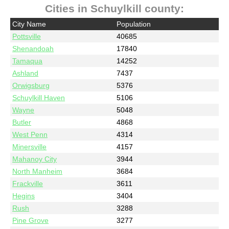
Cities in Schuylkill county:
City Name
Population
Pottsville
40685
Shenandoah
17840
Tamaqua
14252
Ashland
7437
Orwigsburg
5376
Schuylkill Haven
5106
Wayne
5048
Butler
4868
West Penn
4314
Minersville
4157
Mahanoy City
3944
North Manheim
3684
Frackville
3611
Hegins
3404
Rush
3288
Pine Grove
3277