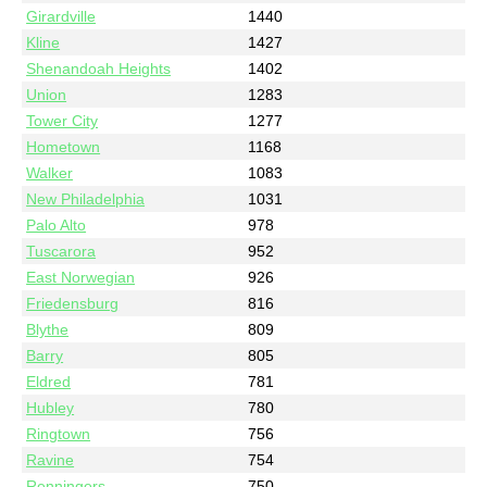
Girardville
1440
Kline
1427
Shenandoah Heights
1402
Union
1283
Tower City
1277
Hometown
1168
Walker
1083
New Philadelphia
1031
Palo Alto
978
Tuscarora
952
East Norwegian
926
Friedensburg
816
Blythe
809
Barry
805
Eldred
781
Hubley
780
Ringtown
756
Ravine
754
Renningers
750