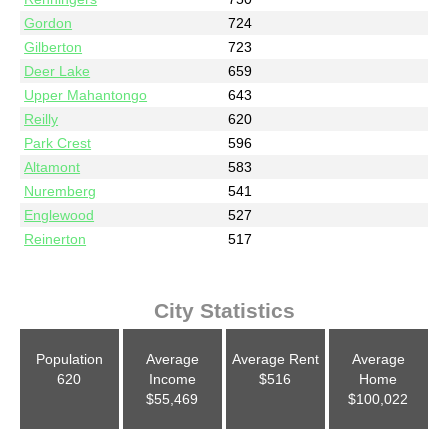
Gordon
724
Gilberton
723
Deer Lake
659
Upper Mahantongo
643
Reilly
620
Park Crest
596
Altamont
583
Nuremberg
541
Englewood
527
Reinerton
517
City Statistics
Population
Average
Average Rent
Average
620
Income
$516
Home
$55,469
$100,022