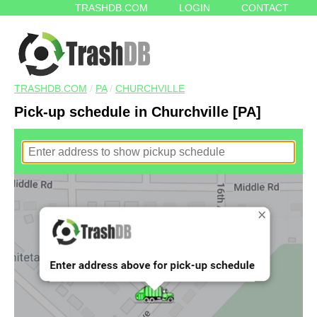
TRASHDB.COM
LOGIN
CONTACT
TRASHDB.COM
/
PA
/
CHURCHVILLE
Pick-up schedule in Churchville [PA]