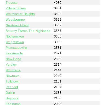
Trevose
4030
Village Shires
3931
Warminster Heights
3805
Woodbourne
3685
Newtown Grant
3562
Brittany Farms-The Highlands
3557
Nockamixon
3388
Wrightstown
3099
Plumsteadville
2581
Feasterville
2571
New Hope
2530
Yardley
2514
Woodside
2444
Newtown
2240
Tullytown
2181
Penndel
2157
Dublin
2133
Haycock
2100
Eddington
2033