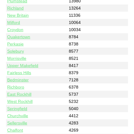
Plumstead
13980
Richland
13264
New Britain
11336
Milford
10064
Croydon
10034
Quakertown
8784
Perkasie
8738
Solebury
8577
Morrisville
8521
Upper Makefield
8417
Fairless Hills
8379
Bedminster
7128
Richboro
6378
East Rockhill
5737
West Rockhill
5232
Springfield
5040
Churchville
4412
Sellersville
4283
Chalfont
4269