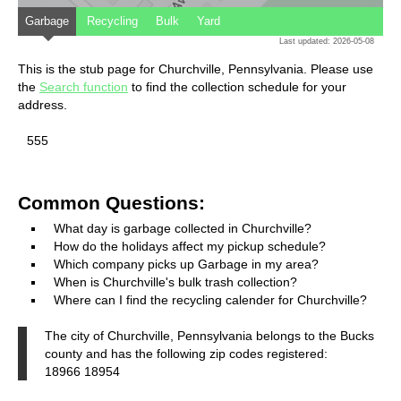
Garbage
Recycling
Bulk
Yard
Last updated: 2026-05-08
This is the stub page for Churchville, Pennsylvania. Please use
the
Search function
to find the collection schedule for your
address.
555
Common Questions:
What day is garbage collected in Churchville?
How do the holidays affect my pickup schedule?
Which company picks up Garbage in my area?
When is Churchville's bulk trash collection?
Where can I find the recycling calender for Churchville?
The city of Churchville, Pennsylvania belongs to the Bucks
county and has the following zip codes registered:
18966 18954