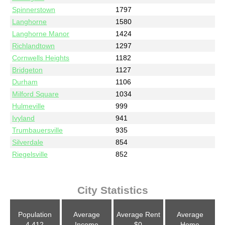
Spinnerstown
1797
Langhorne
1580
Langhorne Manor
1424
Richlandtown
1297
Cornwells Heights
1182
Bridgeton
1127
Durham
1106
Milford Square
1034
Hulmeville
999
Ivyland
941
Trumbauersville
935
Silverdale
854
Riegelsville
852
City Statistics
Population
Average
Average Rent
Average
4,412
Income
$0
Home