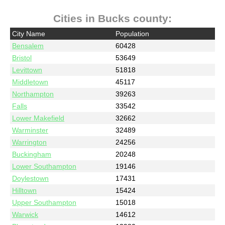
Cities in Bucks county:
City Name
Population
Bensalem
60428
Bristol
53649
Levittown
51818
Middletown
45117
Northampton
39263
Falls
33542
Lower Makefield
32662
Warminster
32489
Warrington
24256
Buckingham
20248
Lower Southampton
19146
Doylestown
17431
Hilltown
15424
Upper Southampton
15018
Warwick
14612