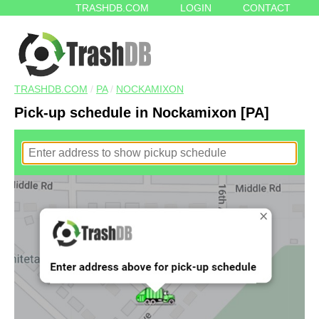
TRASHDB.COM
LOGIN
CONTACT
TRASHDB.COM
/
PA
/
NOCKAMIXON
Pick-up schedule in Nockamixon [PA]