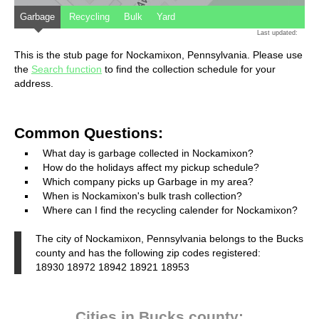
Garbage
Recycling
Bulk
Yard
Last updated:
This is the stub page for Nockamixon, Pennsylvania. Please use
the
Search function
to find the collection schedule for your
address.
Common Questions:
What day is garbage collected in Nockamixon?
How do the holidays affect my pickup schedule?
Which company picks up Garbage in my area?
When is Nockamixon's bulk trash collection?
Where can I find the recycling calender for Nockamixon?
The city of Nockamixon, Pennsylvania belongs to the Bucks
county and has the following zip codes registered:
18930 18972 18942 18921 18953
Cities in Bucks county: