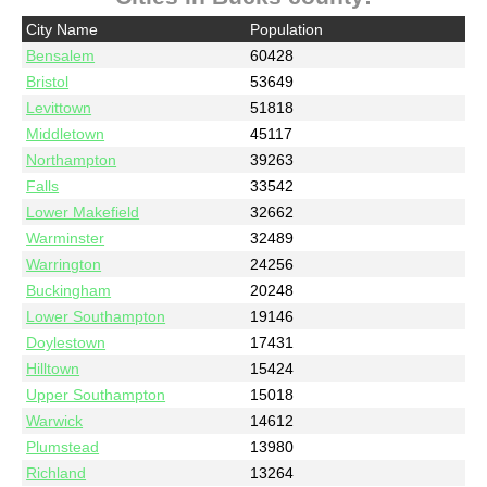
City Name
Population
Bensalem
60428
Bristol
53649
Levittown
51818
Middletown
45117
Northampton
39263
Falls
33542
Lower Makefield
32662
Warminster
32489
Warrington
24256
Buckingham
20248
Lower Southampton
19146
Doylestown
17431
Hilltown
15424
Upper Southampton
15018
Warwick
14612
Plumstead
13980
Richland
13264