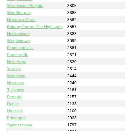
Warminster Heights
3805
Woodbourne
3685
Newtown Grant
3562
Brittany Farms-The Highlands
3557
Nockamixon
3388
Wrightstown
3099
Plumsteadville
2581
Feasterville
2571
New Hope
2530
Yardley
2514
Woodside
2444
Newtown
2240
Tullytown
2181
Penndel
2157
Dublin
2133
Haycock
2100
Eddington
2033
Spinnerstown
1797