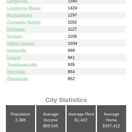
Langhorne
1580
Langhorne Manor
1424
Richlandtown
1297
Cornwells Heights
1182
Bridgeton
1127
Durham
1106
Milford Square
1034
Hulmeville
999
Ivyland
941
Trumbauersville
935
Silverdale
854
Riegelsville
852
City Statistics
Population
Average
Average Rent
Average
3,388
Income
$1,422
Home
$89,545
$397,412