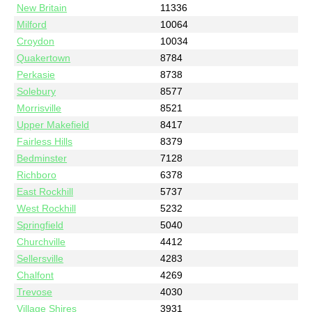
New Britain
11336
Milford
10064
Croydon
10034
Quakertown
8784
Perkasie
8738
Solebury
8577
Morrisville
8521
Upper Makefield
8417
Fairless Hills
8379
Bedminster
7128
Richboro
6378
East Rockhill
5737
West Rockhill
5232
Springfield
5040
Churchville
4412
Sellersville
4283
Chalfont
4269
Trevose
4030
Village Shires
3931