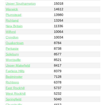
Upper Southampton
15018
Warwick
14612
Plumstead
13980
Richland
13264
New Britain
11336
Milford
10064
Croydon
10034
Quakertown
8784
Perkasie
8738
Solebury
8577
Morrisville
8521
Upper Makefield
8417
Fairless Hills
8379
Bedminster
7128
Richboro
6378
East Rockhill
5737
West Rockhill
5232
Springfield
5040
Churchville
4412