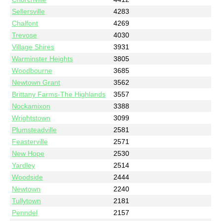
Sellersville
4283
Chalfont
4269
Trevose
4030
Village Shires
3931
Warminster Heights
3805
Woodbourne
3685
Newtown Grant
3562
Brittany Farms-The Highlands
3557
Nockamixon
3388
Wrightstown
3099
Plumsteadville
2581
Feasterville
2571
New Hope
2530
Yardley
2514
Woodside
2444
Newtown
2240
Tullytown
2181
Penndel
2157