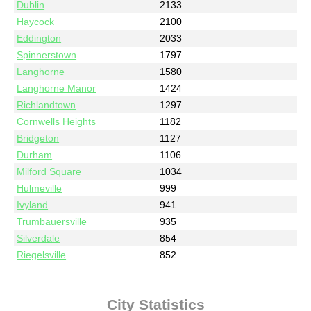
Dublin
2133
Haycock
2100
Eddington
2033
Spinnerstown
1797
Langhorne
1580
Langhorne Manor
1424
Richlandtown
1297
Cornwells Heights
1182
Bridgeton
1127
Durham
1106
Milford Square
1034
Hulmeville
999
Ivyland
941
Trumbauersville
935
Silverdale
854
Riegelsville
852
City Statistics