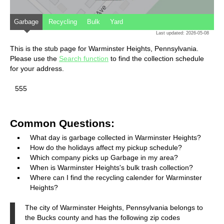
Garbage
Recycling
Bulk
Yard
Last updated: 2026-05-08
This is the stub page for Warminster Heights, Pennsylvania.
Please use the
Search function
to find the collection schedule
for your address.
555
Common Questions:
What day is garbage collected in Warminster Heights?
How do the holidays affect my pickup schedule?
Which company picks up Garbage in my area?
When is Warminster Heights's bulk trash collection?
Where can I find the recycling calender for Warminster
Heights?
The city of Warminster Heights, Pennsylvania belongs to
the Bucks county and has the following zip codes