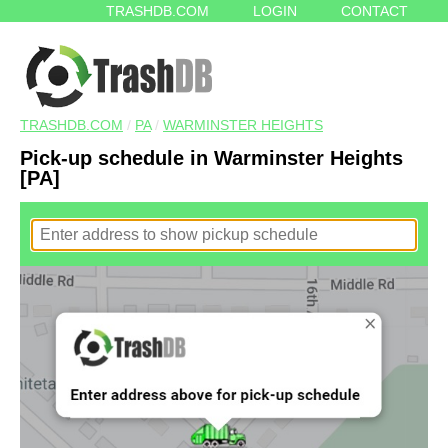
TRASHDB.COM
LOGIN
CONTACT
TRASHDB.COM
/
PA
/
WARMINSTER HEIGHTS
Pick-up schedule in Warminster Heights
[PA]