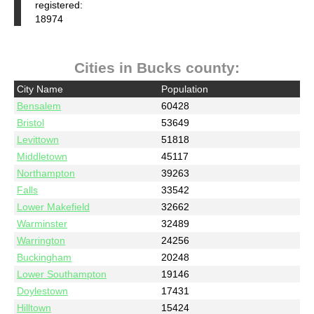
registered:
18974
Cities in Bucks county:
City Name
Population
Bensalem
60428
Bristol
53649
Levittown
51818
Middletown
45117
Northampton
39263
Falls
33542
Lower Makefield
32662
Warminster
32489
Warrington
24256
Buckingham
20248
Lower Southampton
19146
Doylestown
17431
Hilltown
15424