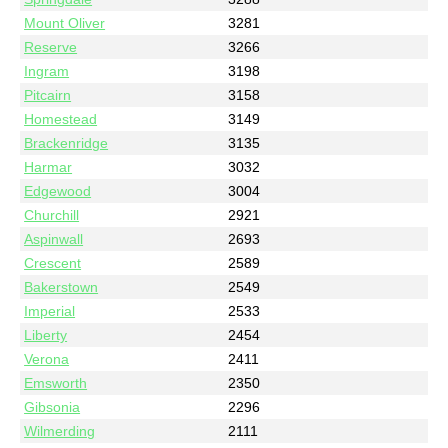
Mount Oliver
3281
Reserve
3266
Ingram
3198
Pitcairn
3158
Homestead
3149
Brackenridge
3135
Harmar
3032
Edgewood
3004
Churchill
2921
Aspinwall
2693
Crescent
2589
Bakerstown
2549
Imperial
2533
Liberty
2454
Verona
2411
Emsworth
2350
Gibsonia
2296
Wilmerding
2111