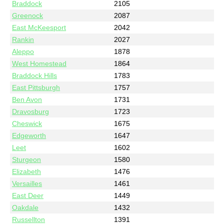
Braddock
2105
Greenock
2087
East McKeesport
2042
Rankin
2027
Aleppo
1878
West Homestead
1864
Braddock Hills
1783
East Pittsburgh
1757
Ben Avon
1731
Dravosburg
1723
Cheswick
1675
Edgeworth
1647
Leet
1602
Sturgeon
1580
Elizabeth
1476
Versailles
1461
East Deer
1449
Oakdale
1432
Russellton
1391