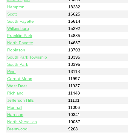
Hampton
18282
Scott
16625
South Fayette
15614
Wilkinsburg
15292
Franklin Park
14885
North Fayette
14687
Robinson
13703
South Park Township
13395
South Park
13395
Pine
13118
Carnot-Moon
11997
West Deer
11937
Richland
11448
Jefferson Hills
11101
Munhall
11006
Harrison
10341
North Versailles
10037
Brentwood
9268