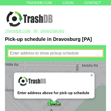
TRASHDB.COM
LOGIN
CONTACT
TRASHDB.COM
/
PA
/
DRAVOSBURG
Pick-up schedule in Dravosburg [PA]