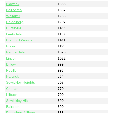
Blawnox
1388
Bell Acres
1367
Whitaker
1235
Heidelberg
1207
Curtisville
1183
Leetsdale
1157
Bradford Woods
1141
Frazer
1123
Rennerdale
1076
Lincoln
1022
Enlow
999
Neville
993
Harwick
864
Sewickley Heights
807
Chalfant
770
Kilbuck
700
Sewickley Hills
690
Bairdford
690
Pennsbury Village
653