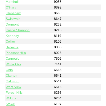
Marshall
9053
O'Hara
8892
Glenshaw
8669
Swissvale
8647
Dormont
8282
Castle Shannon
8216
Kennedy
8119
Collier
8106
Bellevue
8036
Pleasant Hills
8026
Carnegie
7806
White Oak
7441
Ohio
6565
Clairton
6541
Oakmont
6541
West View
6516
Forest Hills
6298
Wilkins
6204
Stowe
6197