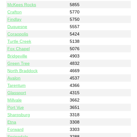
McKees Rocks
5855
Crafton
5770
Findlay
5750
Duquesne
5557
Coraopolis
5424
Turtle Creek
5138
Fox Chapel
5076
Bridgeville
4903
Green Tree
4832
North Braddock
4669
Avalon
4537
Tarentum
4366
Glassport
4315
Millvale
3662
Port Vue
3651
Sharpsburg
3318
Etna
3308
Forward
3303
Springdale
3288