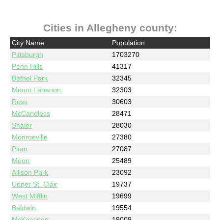
Cities in Allegheny county:
City Name
Population
Pittsburgh
1703270
Penn Hills
41317
Bethel Park
32345
Mount Lebanon
32303
Ross
30603
McCandless
28471
Shaler
28030
Monroeville
27380
Plum
27087
Moon
25489
Allison Park
23092
Upper St. Clair
19737
West Mifflin
19699
Baldwin
19554
McKeesport
19009