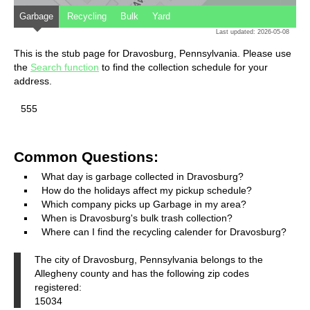
Garbage
Recycling
Bulk
Yard
Last updated: 2026-05-08
This is the stub page for Dravosburg, Pennsylvania. Please use
the
Search function
to find the collection schedule for your
address.
555
Common Questions:
What day is garbage collected in Dravosburg?
How do the holidays affect my pickup schedule?
Which company picks up Garbage in my area?
When is Dravosburg's bulk trash collection?
Where can I find the recycling calender for Dravosburg?
The city of Dravosburg, Pennsylvania belongs to the
Allegheny county and has the following zip codes
registered:
15034