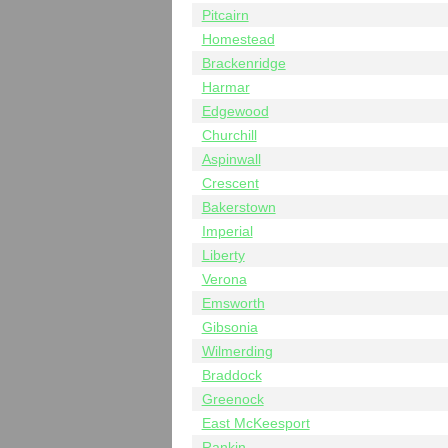
Pitcairn
Homestead
Brackenridge
Harmar
Edgewood
Churchill
Aspinwall
Crescent
Bakerstown
Imperial
Liberty
Verona
Emsworth
Gibsonia
Wilmerding
Braddock
Greenock
East McKeesport
Rankin