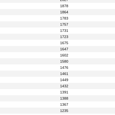
1878
1864
1783
1757
1731
1723
1675
1647
1602
1580
1476
1461
1449
1432
1391
1388
1367
1235