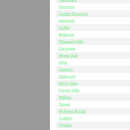
Dormont
Castle Shannon
Kennedy
Collier
Bellevue
Pleasant Hills
Carnegie
White Oak
Ohio
Clairton
Oakmont
West View
Forest Hills
Wilkins
Stowe
McKees Rocks
Crafton
Findlay