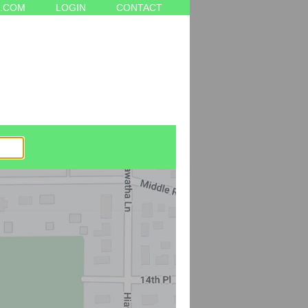
.COM
LOGIN
CONTACT