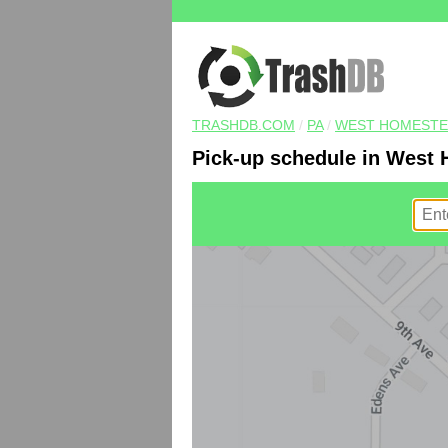
TRASHDB.COM
/
PA
/
WEST HOMEST
Pick-up schedule in West