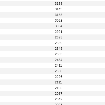
3158
3149
3135
3032
3004
2921
2693
2589
2549
2533
2454
2411
2350
2296
2111
2105
2087
2042
2027