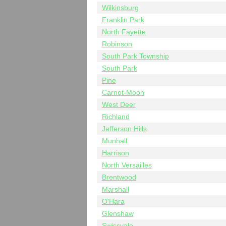
Wilkinsburg
Franklin Park
North Fayette
Robinson
South Park Township
South Park
Pine
Carnot-Moon
West Deer
Richland
Jefferson Hills
Munhall
Harrison
North Versailles
Brentwood
Marshall
O'Hara
Glenshaw
Swissvale