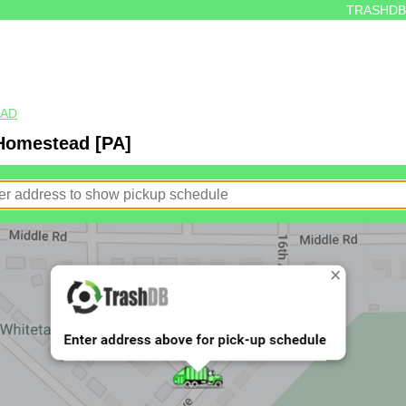
TRASHDB
EAD
 Homestead [PA]