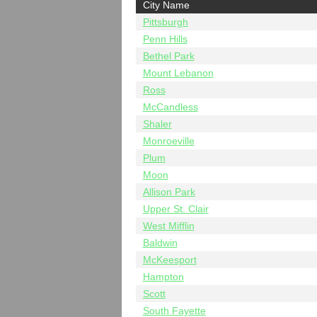
City Name
Pittsburgh
Penn Hills
Bethel Park
Mount Lebanon
Ross
McCandless
Shaler
Monroeville
Plum
Moon
Allison Park
Upper St. Clair
West Mifflin
Baldwin
McKeesport
Hampton
Scott
South Fayette