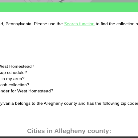
ad, Pennsylvania. Please use the
Search function
to find the collection
n West Homestead?
ckup schedule?
 in my area?
ash collection?
alender for West Homestead?
lvania belongs to the Allegheny county and has the following zip codes
Cities in Allegheny county: