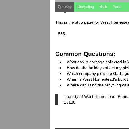
Garbage
Recycling
Bulk
Yard
This is the stub page for West Homeste
555
Common Questions:
What day is garbage collected i
How do the holidays affect my pi
Which company picks up Garbage
When is West Homestead's bulk tr
Where can I find the recycling c
The city of West Homestead, Pennsy
15120