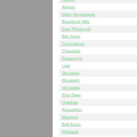
Aleppo
West Homestead
Braddock Hills
East Pittsburgh
Ben Avon
Dravosburg
Cheswick
Edgeworth
Leet
Sturgeon
Elizabeth
Versailles
East Deer
Oakdale
Russellton
Blawnox
Bell Acres
Whitaker