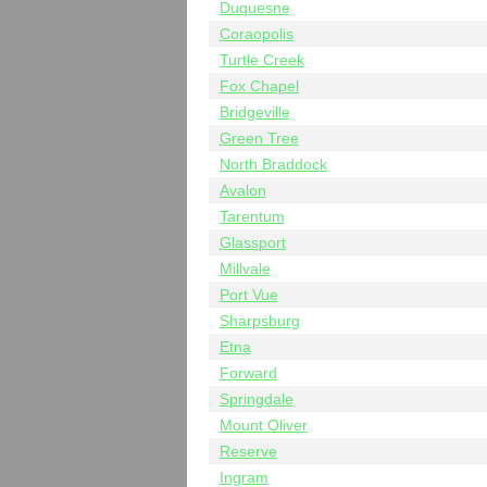
Duquesne
Coraopolis
Turtle Creek
Fox Chapel
Bridgeville
Green Tree
North Braddock
Avalon
Tarentum
Glassport
Millvale
Port Vue
Sharpsburg
Etna
Forward
Springdale
Mount Oliver
Reserve
Ingram