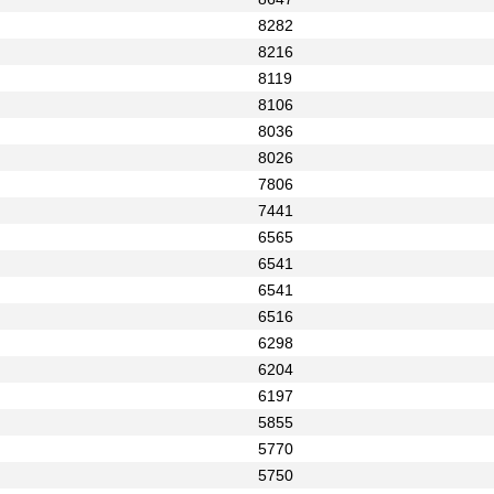
8282
8216
8119
8106
8036
8026
7806
7441
6565
6541
6541
6516
6298
6204
6197
5855
5770
5750