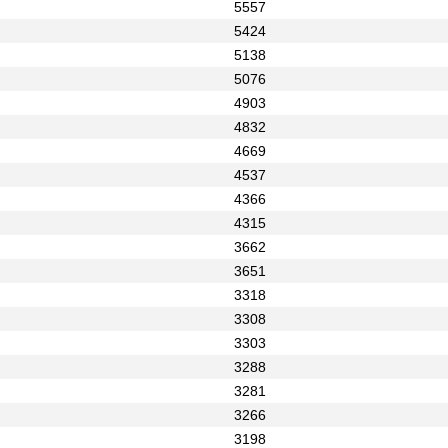
5557
5424
5138
5076
4903
4832
4669
4537
4366
4315
3662
3651
3318
3308
3303
3288
3281
3266
3198