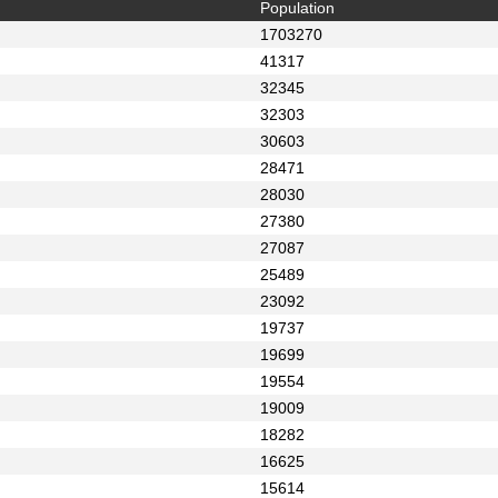
Population
1703270
41317
32345
32303
30603
28471
28030
27380
27087
25489
23092
19737
19699
19554
19009
18282
16625
15614