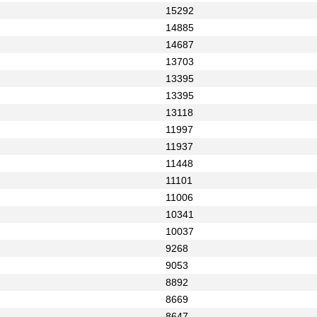
15292
14885
14687
13703
13395
13395
13118
11997
11937
11448
11101
11006
10341
10037
9268
9053
8892
8669
8647