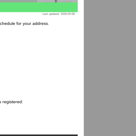
Last updated: 2026-05-08
 schedule for your address.
 registered: