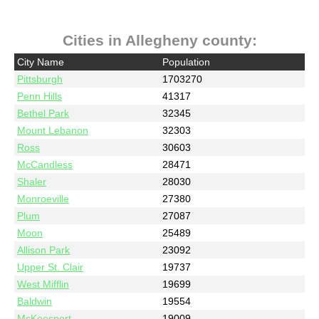
Cities in Allegheny county:
City Name
Population
Pittsburgh
1703270
Penn Hills
41317
Bethel Park
32345
Mount Lebanon
32303
Ross
30603
McCandless
28471
Shaler
28030
Monroeville
27380
Plum
27087
Moon
25489
Allison Park
23092
Upper St. Clair
19737
West Mifflin
19699
Baldwin
19554
McKeesport
19009