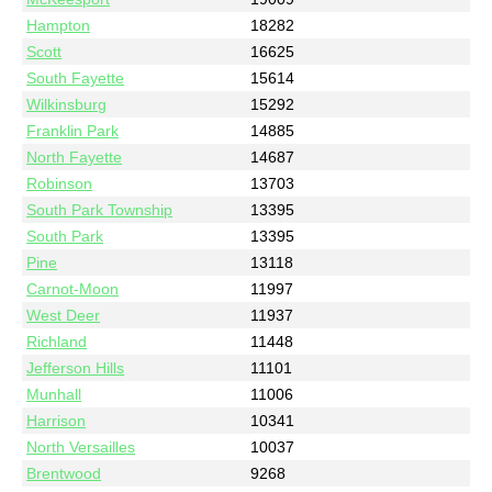
Hampton
18282
Scott
16625
South Fayette
15614
Wilkinsburg
15292
Franklin Park
14885
North Fayette
14687
Robinson
13703
South Park Township
13395
South Park
13395
Pine
13118
Carnot-Moon
11997
West Deer
11937
Richland
11448
Jefferson Hills
11101
Munhall
11006
Harrison
10341
North Versailles
10037
Brentwood
9268