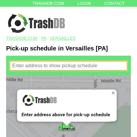
TRASHDB.COM
LOGIN
CONTACT
TRASHDB.COM
/
PA
/
VERSAILLES
Pick-up schedule in Versailles [PA]