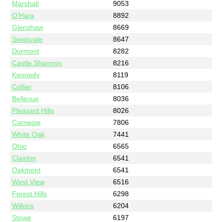
Marshall
9053
O'Hara
8892
Glenshaw
8669
Swissvale
8647
Dormont
8282
Castle Shannon
8216
Kennedy
8119
Collier
8106
Bellevue
8036
Pleasant Hills
8026
Carnegie
7806
White Oak
7441
Ohio
6565
Clairton
6541
Oakmont
6541
West View
6516
Forest Hills
6298
Wilkins
6204
Stowe
6197