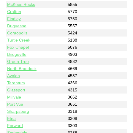
McKees Rocks
5855
Crafton
5770
Findlay
5750
Duquesne
5557
Coraopolis
5424
Turtle Creek
5138
Fox Chapel
5076
Bridgeville
4903
Green Tree
4832
North Braddock
4669
Avalon
4537
Tarentum
4366
Glassport
4315
Millvale
3662
Port Vue
3651
Sharpsburg
3318
Etna
3308
Forward
3303
Springdale
3288