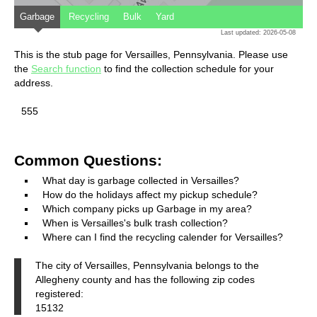
Garbage
Recycling
Bulk
Yard
Last updated: 2026-05-08
This is the stub page for Versailles, Pennsylvania. Please use
the
Search function
to find the collection schedule for your
address.
555
Common Questions:
What day is garbage collected in Versailles?
How do the holidays affect my pickup schedule?
Which company picks up Garbage in my area?
When is Versailles's bulk trash collection?
Where can I find the recycling calender for Versailles?
The city of Versailles, Pennsylvania belongs to the
Allegheny county and has the following zip codes
registered:
15132