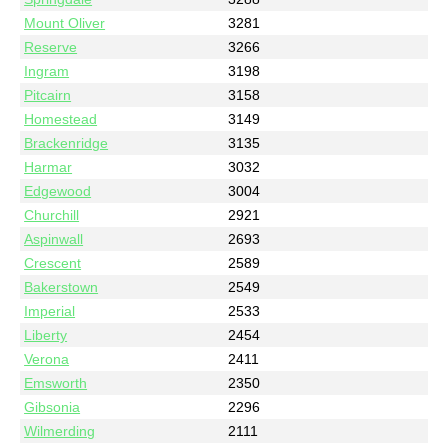
Mount Oliver
3281
Reserve
3266
Ingram
3198
Pitcairn
3158
Homestead
3149
Brackenridge
3135
Harmar
3032
Edgewood
3004
Churchill
2921
Aspinwall
2693
Crescent
2589
Bakerstown
2549
Imperial
2533
Liberty
2454
Verona
2411
Emsworth
2350
Gibsonia
2296
Wilmerding
2111