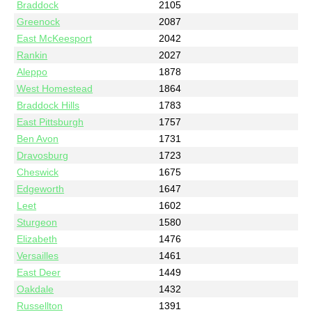
Braddock
2105
Greenock
2087
East McKeesport
2042
Rankin
2027
Aleppo
1878
West Homestead
1864
Braddock Hills
1783
East Pittsburgh
1757
Ben Avon
1731
Dravosburg
1723
Cheswick
1675
Edgeworth
1647
Leet
1602
Sturgeon
1580
Elizabeth
1476
Versailles
1461
East Deer
1449
Oakdale
1432
Russellton
1391