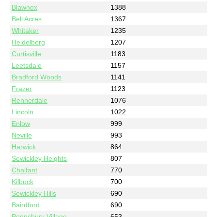
Blawnox
1388
Bell Acres
1367
Whitaker
1235
Heidelberg
1207
Curtisville
1183
Leetsdale
1157
Bradford Woods
1141
Frazer
1123
Rennerdale
1076
Lincoln
1022
Enlow
999
Neville
993
Harwick
864
Sewickley Heights
807
Chalfant
770
Kilbuck
700
Sewickley Hills
690
Bairdford
690
Pennsbury Village
653