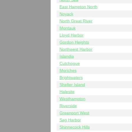
East Hampton North
Noyack
North Great River
Montauk
Lloyd Harbor
Gordon Heights
Northwest Harbor
Islandia
Cutchogue
Moriches
Brightwaters
Shelter Island
Halesite
Westhampton
Riverside
Greenport West
Sag Harbor
Shinnecock Hills