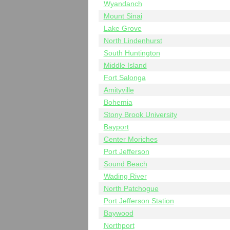
Wyandanch
Mount Sinai
Lake Grove
North Lindenhurst
South Huntington
Middle Island
Fort Salonga
Amityville
Bohemia
Stony Brook University
Bayport
Center Moriches
Port Jefferson
Sound Beach
Wading River
North Patchogue
Port Jefferson Station
Baywood
Northport