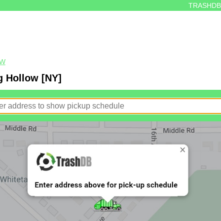
TRASHDB
OW
g Hollow [NY]