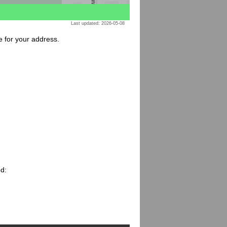
Last updated: 2026-05-08
e for your address.
ed: