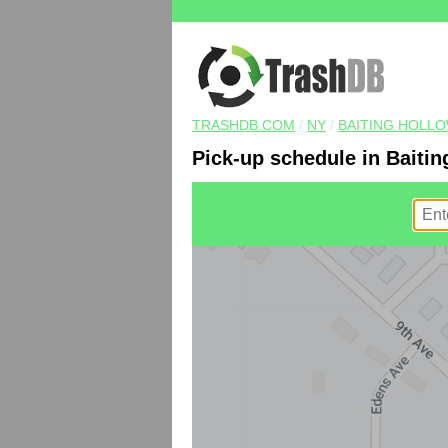
TRASHDB.COM
/
NY
/
BAITING HOLL
Pick-up schedule in Baitin