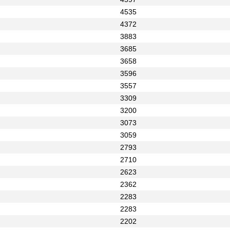
4535
4372
3883
3685
3658
3596
3557
3309
3200
3073
3059
2793
2710
2623
2362
2283
2283
2202