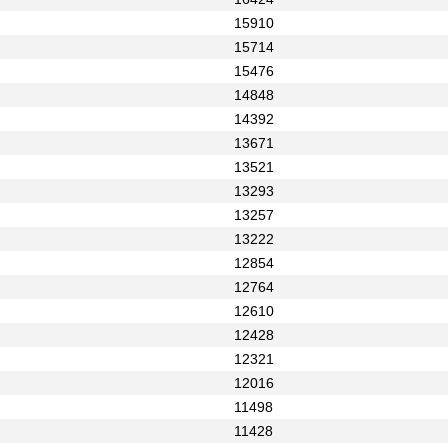
15910
15714
15476
14848
14392
13671
13521
13293
13257
13222
12854
12764
12610
12428
12321
12016
11498
11428