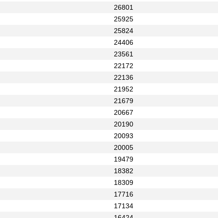
26801
25925
25824
24406
23561
22172
22136
21952
21679
20667
20190
20093
20005
19479
18382
18309
17716
17134
16424