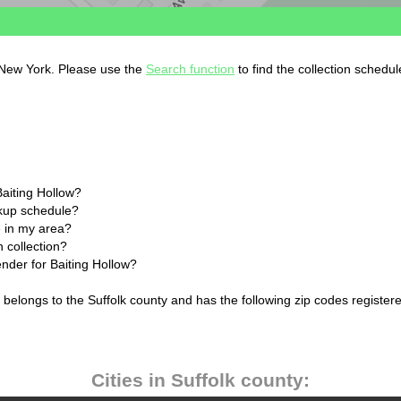
, New York. Please use the
Search function
to find the collection schedul
Baiting Hollow?
ckup schedule?
 in my area?
h collection?
ender for Baiting Hollow?
 belongs to the Suffolk county and has the following zip codes register
Cities in Suffolk county: