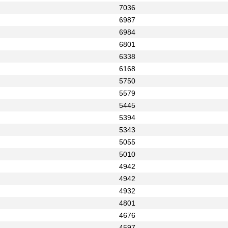
7036
6987
6984
6801
6338
6168
5750
5579
5445
5394
5343
5055
5010
4942
4942
4932
4801
4676
4597