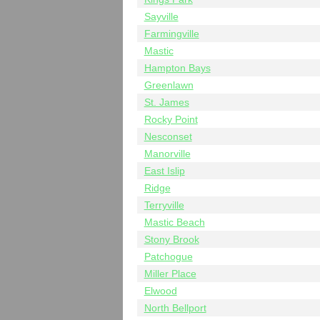
Sayville
Farmingville
Mastic
Hampton Bays
Greenlawn
St. James
Rocky Point
Nesconset
Manorville
East Islip
Ridge
Terryville
Mastic Beach
Stony Brook
Patchogue
Miller Place
Elwood
North Bellport