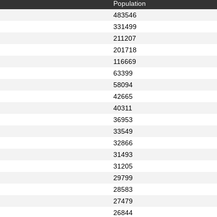
Population
483546
331499
211207
201718
116669
63399
58094
42665
40311
36953
33549
32866
31493
31205
29799
28583
27479
26844