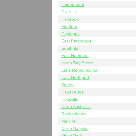
Lindenhurst
Dix Hills
Holbrook
Medford
Copiague
East Patchogue
Southold
East Hampton
North Bay Shore
Lake Ronkonkoma
East Northport
Selden
Hauppauge
Holtsville
North Amityville
Ronkonkoma
Melville
North Babylon
Kings Park