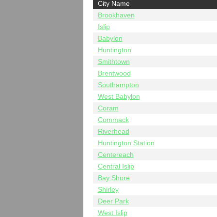
City Name
Brookhaven
Islip
Babylon
Huntington
Smithtown
Brentwood
Southampton
West Babylon
Coram
Commack
Riverhead
Huntington Station
Centereach
Central Islip
Bay Shore
Shirley
Deer Park
West Islip