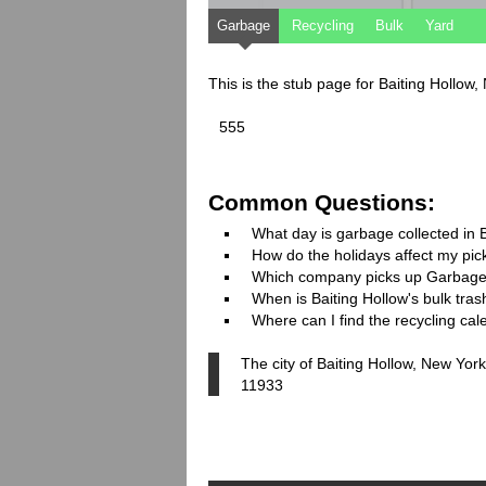
Garbage
Recycling
Bulk
Yard
This is the stub page for Baiting Hollow
555
Common Questions:
What day is garbage collected in 
How do the holidays affect my pi
Which company picks up Garbage
When is Baiting Hollow's bulk tras
Where can I find the recycling cal
The city of Baiting Hollow, New York
11933