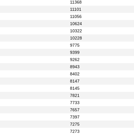
11368
11101
11056
10624
10322
10228
9775
9399
9262
8943
8402
8147
8145
7821
7733
7657
7397
7275
7273