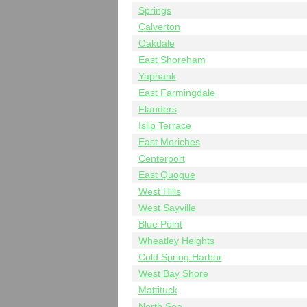
Springs
Calverton
Oakdale
East Shoreham
Yaphank
East Farmingdale
Flanders
Islip Terrace
East Moriches
Centerport
East Quogue
West Hills
West Sayville
Blue Point
Wheatley Heights
Cold Spring Harbor
West Bay Shore
Mattituck
North Sea