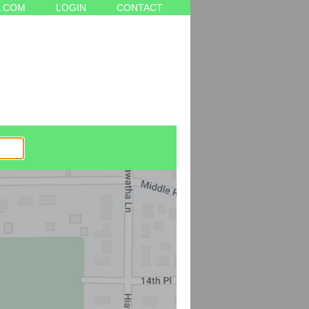
.COM
LOGIN
CONTACT