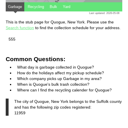
Garbage
Recycling
Bulk
Yard
Last updated: 2026-05-08
This is the stub page for Quogue, New York. Please use the
Search function
to find the collection schedule for your address.
555
Common Questions:
What day is garbage collected in Quogue?
How do the holidays affect my pickup schedule?
Which company picks up Garbage in my area?
When is Quogue's bulk trash collection?
Where can I find the recycling calender for Quogue?
The city of Quogue, New York belongs to the Suffolk county
and has the following zip codes registered:
11959