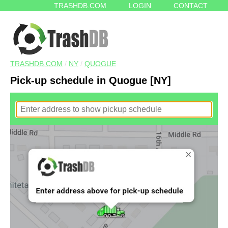
TRASHDB.COM
LOGIN
CONTACT
TRASHDB.COM
/
NY
/
QUOGUE
Pick-up schedule in Quogue [NY]