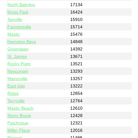
North Babylon
17134
Kings Park
16424
Sayville
15910
Farmingville
15714
Mastic
15476
Hampton Bays
14848
Greenlawn
14392
St. James
13671
Rocky Point
13521
Nesconset
13293
Manorville
13257
East Islip
13222
Ridge
12854
Terryville
12764
Mastic Beach
12610
Stony Brook
12428
Patchogue
12321
Miller Place
12016
Elwood
11498