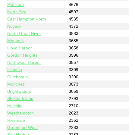
Mattituck
4676
North Sea
4597
East Hampton North
4535
Noyack
4372
North Great River
3883
Montauk
3685
Lloyd Harbor
3658
Gordon Heights
3596
Northwest Harbor
3557
Islandia
3309
Cutchogue
3200
Moriches
3073
Brightwaters
3059
Shelter Island
2793
Halesite
2710
Westhampton
2623
Riverside
2362
Greenport West
2283
Sag Harbor
2283