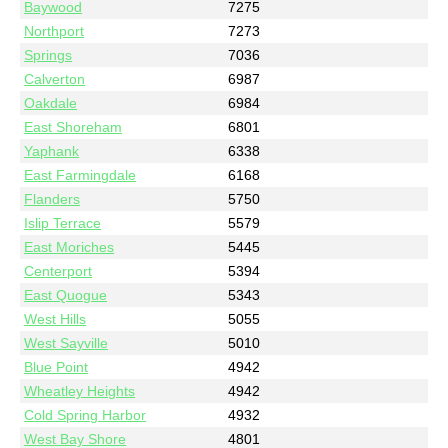
Baywood
7275
Northport
7273
Springs
7036
Calverton
6987
Oakdale
6984
East Shoreham
6801
Yaphank
6338
East Farmingdale
6168
Flanders
5750
Islip Terrace
5579
East Moriches
5445
Centerport
5394
East Quogue
5343
West Hills
5055
West Sayville
5010
Blue Point
4942
Wheatley Heights
4942
Cold Spring Harbor
4932
West Bay Shore
4801