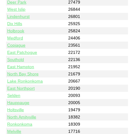
Deer Park
27479
West Islip
26844
Lindenhurst
26801
Dix Hills
25925
Holbrook
25824
Medford
24406
Copiague
23561
East Patchogue
22172
Southold
22136
East Hampton
21952
North Bay Shore
21679
Lake Ronkonkoma
20667
East Northport
20190
Selden
20093
Hauppauge
20005
Holtsville
19479
North Amityville
18382
Ronkonkoma
18309
Melville
17716