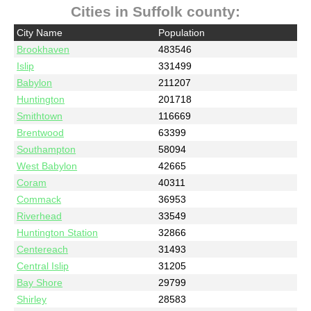
Cities in Suffolk county:
City Name
Population
Brookhaven
483546
Islip
331499
Babylon
211207
Huntington
201718
Smithtown
116669
Brentwood
63399
Southampton
58094
West Babylon
42665
Coram
40311
Commack
36953
Riverhead
33549
Huntington Station
32866
Centereach
31493
Central Islip
31205
Bay Shore
29799
Shirley
28583