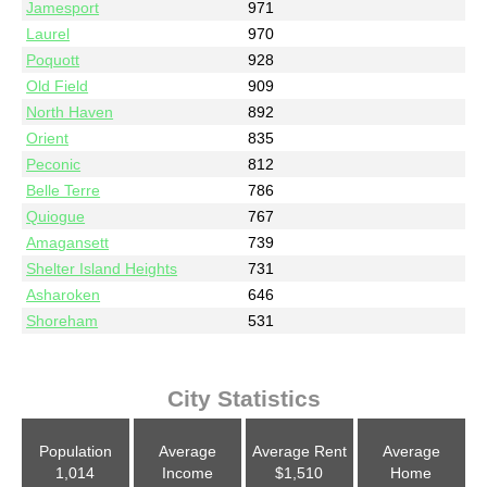
Jamesport
971
Laurel
970
Poquott
928
Old Field
909
North Haven
892
Orient
835
Peconic
812
Belle Terre
786
Quiogue
767
Amagansett
739
Shelter Island Heights
731
Asharoken
646
Shoreham
531
City Statistics
Population
Average
Average Rent
Average
1,014
Income
$1,510
Home