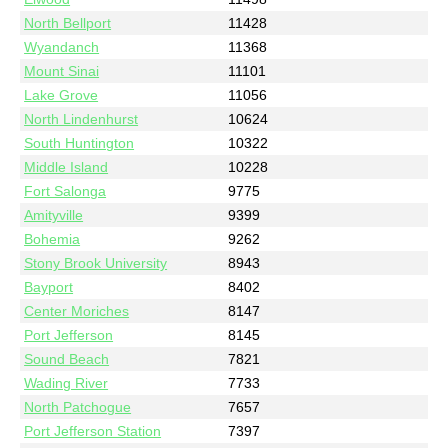
North Bellport
11428
Wyandanch
11368
Mount Sinai
11101
Lake Grove
11056
North Lindenhurst
10624
South Huntington
10322
Middle Island
10228
Fort Salonga
9775
Amityville
9399
Bohemia
9262
Stony Brook University
8943
Bayport
8402
Center Moriches
8147
Port Jefferson
8145
Sound Beach
7821
Wading River
7733
North Patchogue
7657
Port Jefferson Station
7397