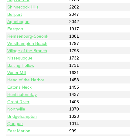
Shinnecock Hills
2202
Bellport
2047
Aquebogue
2042
Eastport
1917
Remsenburg-Speonk
1881
Westhampton Beach
1797
Village of the Branch
1793
Nissequogue
1732
Baiting Hollow
1731
Water Mill
1631
Head of the Harbor
1458
Eatons Neck
1455
Huntington Bay
1437
Great River
1405
Northville
1370
Bridgehampton
1323
Quogue
1014
East Marion
999