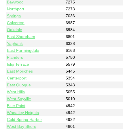
Baywood
7275
Northport
7273
Springs
7036
Calverton
6987
Oakdale
6984
East Shoreham
6801
Yaphank
6338
East Farmingdale
6168
Flanders
5750
Islip Terrace
5579
East Moriches
5445
Centerport
5394
East Quogue
5343
West Hills
5055
West Sayville
5010
Blue Point
4942
Wheatley Heights
4942
Cold Spring Harbor
4932
West Bay Shore
4801