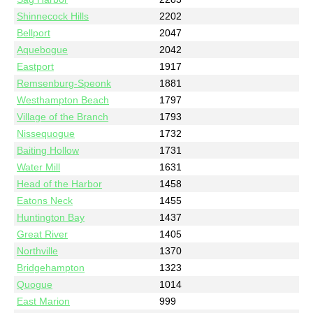
Shinnecock Hills
2202
Bellport
2047
Aquebogue
2042
Eastport
1917
Remsenburg-Speonk
1881
Westhampton Beach
1797
Village of the Branch
1793
Nissequogue
1732
Baiting Hollow
1731
Water Mill
1631
Head of the Harbor
1458
Eatons Neck
1455
Huntington Bay
1437
Great River
1405
Northville
1370
Bridgehampton
1323
Quogue
1014
East Marion
999