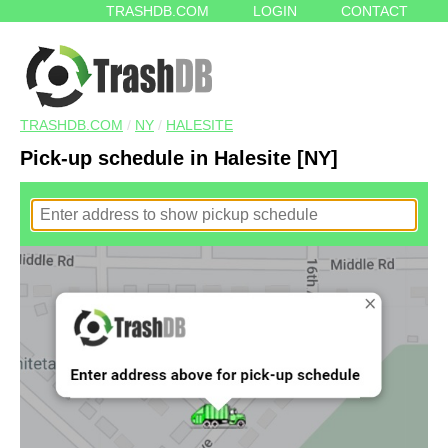
TRASHDB.COM
LOGIN
CONTACT
TRASHDB.COM
/
NY
/
HALESITE
Pick-up schedule in Halesite [NY]