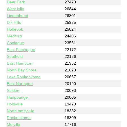
Deer Park
27479
West Islip
26844
Lindenhurst
26801
Dix Hills
25925
Holbrook
25824
Medford
24406
Copiague
23561
East Patchogue
22172
Southold
22136
East Hampton
21952
North Bay Shore
21679
Lake Ronkonkoma
20667
East Northport
20190
Selden
20093
Hauppauge
20005
Holtsville
19479
North Amityville
18382
Ronkonkoma
18309
Melville
17716