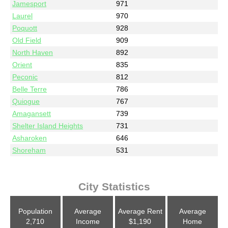
Jamesport
971
Laurel
970
Poquott
928
Old Field
909
North Haven
892
Orient
835
Peconic
812
Belle Terre
786
Quiogue
767
Amagansett
739
Shelter Island Heights
731
Asharoken
646
Shoreham
531
City Statistics
Population
Average
Average Rent
Average
2,710
Income
$1,190
Home