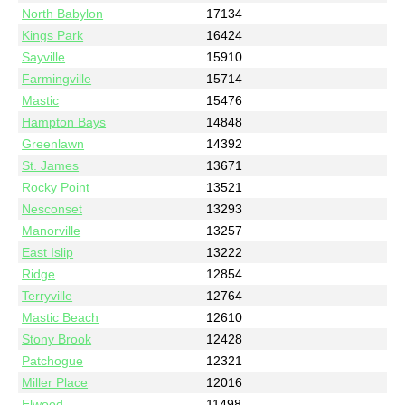
North Babylon
17134
Kings Park
16424
Sayville
15910
Farmingville
15714
Mastic
15476
Hampton Bays
14848
Greenlawn
14392
St. James
13671
Rocky Point
13521
Nesconset
13293
Manorville
13257
East Islip
13222
Ridge
12854
Terryville
12764
Mastic Beach
12610
Stony Brook
12428
Patchogue
12321
Miller Place
12016
Elwood
11498