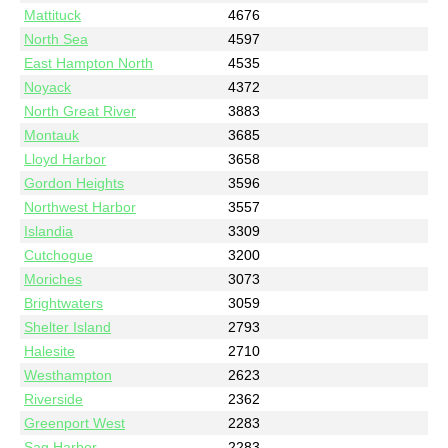
Mattituck
4676
North Sea
4597
East Hampton North
4535
Noyack
4372
North Great River
3883
Montauk
3685
Lloyd Harbor
3658
Gordon Heights
3596
Northwest Harbor
3557
Islandia
3309
Cutchogue
3200
Moriches
3073
Brightwaters
3059
Shelter Island
2793
Halesite
2710
Westhampton
2623
Riverside
2362
Greenport West
2283
Sag Harbor
2283