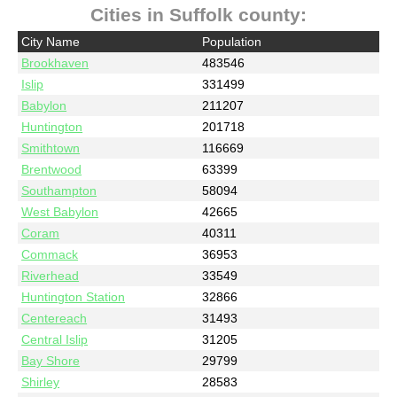
Cities in Suffolk county:
City Name
Population
Brookhaven
483546
Islip
331499
Babylon
211207
Huntington
201718
Smithtown
116669
Brentwood
63399
Southampton
58094
West Babylon
42665
Coram
40311
Commack
36953
Riverhead
33549
Huntington Station
32866
Centereach
31493
Central Islip
31205
Bay Shore
29799
Shirley
28583