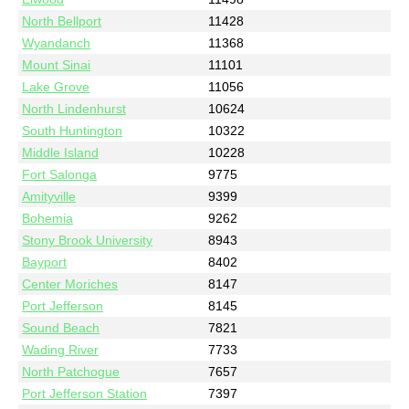
North Bellport
11428
Wyandanch
11368
Mount Sinai
11101
Lake Grove
11056
North Lindenhurst
10624
South Huntington
10322
Middle Island
10228
Fort Salonga
9775
Amityville
9399
Bohemia
9262
Stony Brook University
8943
Bayport
8402
Center Moriches
8147
Port Jefferson
8145
Sound Beach
7821
Wading River
7733
North Patchogue
7657
Port Jefferson Station
7397