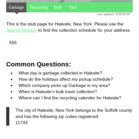
Garbage
Recycling
Bulk
Yard
Last updated: 2026-05-08
This is the stub page for Halesite, New York. Please use the
Search function
to find the collection schedule for your address.
555
Common Questions:
What day is garbage collected in Halesite?
How do the holidays affect my pickup schedule?
Which company picks up Garbage in my area?
When is Halesite's bulk trash collection?
Where can I find the recycling calender for Halesite?
The city of Halesite, New York belongs to the Suffolk county
and has the following zip codes registered:
11743