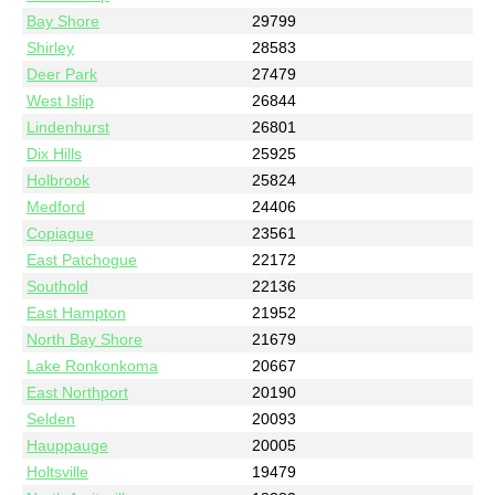
Bay Shore
29799
Shirley
28583
Deer Park
27479
West Islip
26844
Lindenhurst
26801
Dix Hills
25925
Holbrook
25824
Medford
24406
Copiague
23561
East Patchogue
22172
Southold
22136
East Hampton
21952
North Bay Shore
21679
Lake Ronkonkoma
20667
East Northport
20190
Selden
20093
Hauppauge
20005
Holtsville
19479