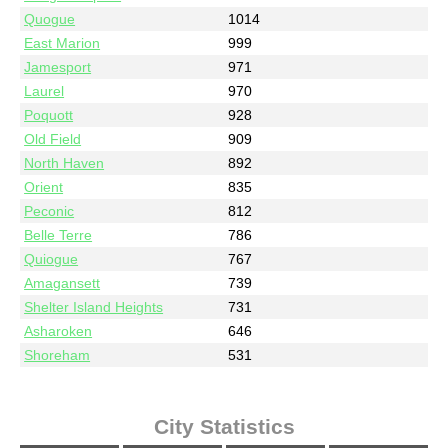
Quogue
1014
East Marion
999
Jamesport
971
Laurel
970
Poquott
928
Old Field
909
North Haven
892
Orient
835
Peconic
812
Belle Terre
786
Quiogue
767
Amagansett
739
Shelter Island Heights
731
Asharoken
646
Shoreham
531
City Statistics