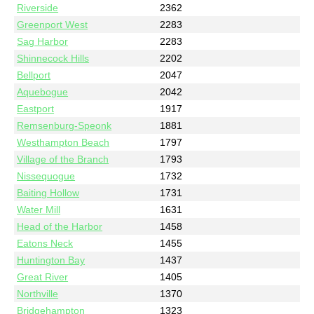
Riverside
2362
Greenport West
2283
Sag Harbor
2283
Shinnecock Hills
2202
Bellport
2047
Aquebogue
2042
Eastport
1917
Remsenburg-Speonk
1881
Westhampton Beach
1797
Village of the Branch
1793
Nissequogue
1732
Baiting Hollow
1731
Water Mill
1631
Head of the Harbor
1458
Eatons Neck
1455
Huntington Bay
1437
Great River
1405
Northville
1370
Bridgehampton
1323