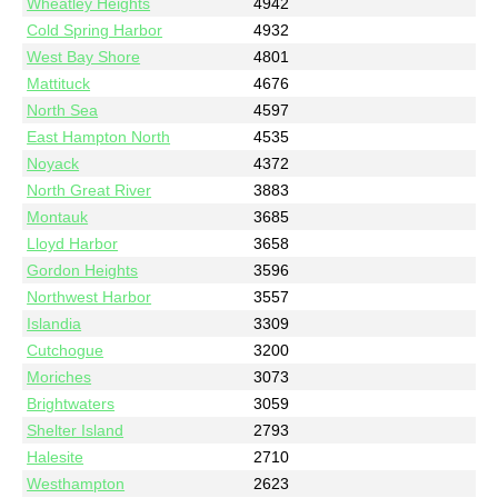
Wheatley Heights
4942
Cold Spring Harbor
4932
West Bay Shore
4801
Mattituck
4676
North Sea
4597
East Hampton North
4535
Noyack
4372
North Great River
3883
Montauk
3685
Lloyd Harbor
3658
Gordon Heights
3596
Northwest Harbor
3557
Islandia
3309
Cutchogue
3200
Moriches
3073
Brightwaters
3059
Shelter Island
2793
Halesite
2710
Westhampton
2623