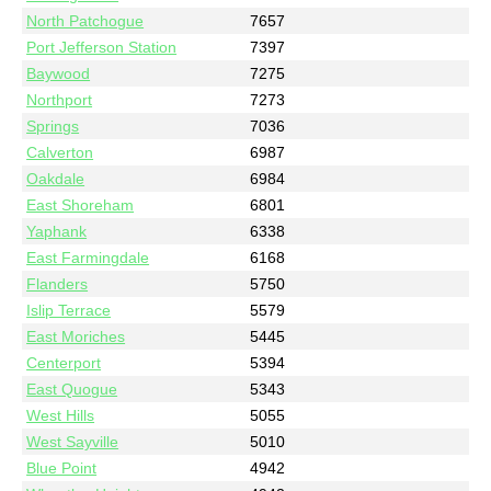
North Patchogue
7657
Port Jefferson Station
7397
Baywood
7275
Northport
7273
Springs
7036
Calverton
6987
Oakdale
6984
East Shoreham
6801
Yaphank
6338
East Farmingdale
6168
Flanders
5750
Islip Terrace
5579
East Moriches
5445
Centerport
5394
East Quogue
5343
West Hills
5055
West Sayville
5010
Blue Point
4942