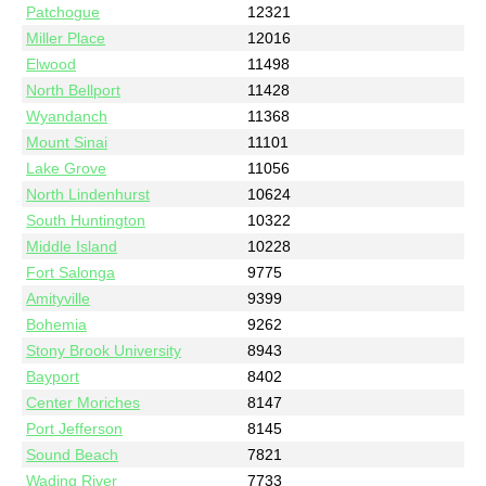
Patchogue
12321
Miller Place
12016
Elwood
11498
North Bellport
11428
Wyandanch
11368
Mount Sinai
11101
Lake Grove
11056
North Lindenhurst
10624
South Huntington
10322
Middle Island
10228
Fort Salonga
9775
Amityville
9399
Bohemia
9262
Stony Brook University
8943
Bayport
8402
Center Moriches
8147
Port Jefferson
8145
Sound Beach
7821
Wading River
7733