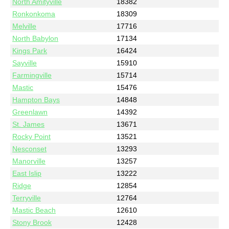
North Amityville
18382
Ronkonkoma
18309
Melville
17716
North Babylon
17134
Kings Park
16424
Sayville
15910
Farmingville
15714
Mastic
15476
Hampton Bays
14848
Greenlawn
14392
St. James
13671
Rocky Point
13521
Nesconset
13293
Manorville
13257
East Islip
13222
Ridge
12854
Terryville
12764
Mastic Beach
12610
Stony Brook
12428