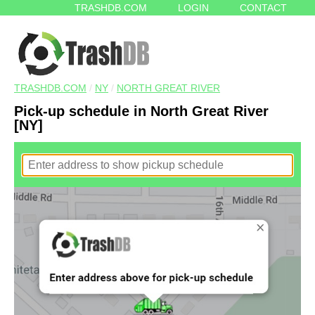
TRASHDB.COM
LOGIN
CONTACT
TRASHDB.COM
/
NY
/
NORTH GREAT RIVER
Pick-up schedule in North Great River
[NY]