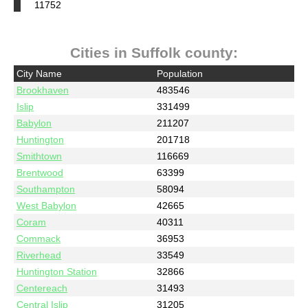
11752
Cities in Suffolk county:
City Name
Population
Brookhaven
483546
Islip
331499
Babylon
211207
Huntington
201718
Smithtown
116669
Brentwood
63399
Southampton
58094
West Babylon
42665
Coram
40311
Commack
36953
Riverhead
33549
Huntington Station
32866
Centereach
31493
Central Islip
31205