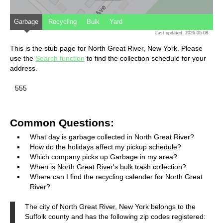
Garbage
Recycling
Bulk
Yard
Last updated: 2026-05-08
This is the stub page for North Great River, New York. Please
use the
Search function
to find the collection schedule for your
address.
555
Common Questions:
What day is garbage collected in North Great River?
How do the holidays affect my pickup schedule?
Which company picks up Garbage in my area?
When is North Great River's bulk trash collection?
Where can I find the recycling calender for North Great
River?
The city of North Great River, New York belongs to the
Suffolk county and has the following zip codes registered: