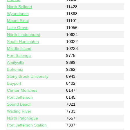
North Bellport
11428
Wyandanch
11368
Mount Sinai
11101
Lake Grove
11056
North Lindenhurst
10624
South Huntington
10322
Middle Island
10228
Fort Salonga
9775
Amityville
9399
Bohemia
9262
Stony Brook University
8943
Bayport
8402
Center Moriches
8147
Port Jefferson
8145
Sound Beach
7821
Wading River
7733
North Patchogue
7657
Port Jefferson Station
7397