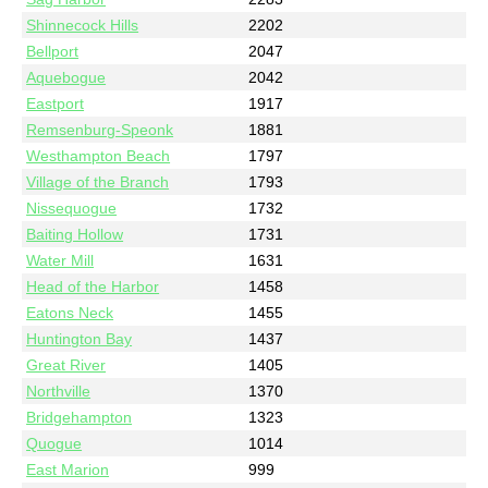
Shinnecock Hills
2202
Bellport
2047
Aquebogue
2042
Eastport
1917
Remsenburg-Speonk
1881
Westhampton Beach
1797
Village of the Branch
1793
Nissequogue
1732
Baiting Hollow
1731
Water Mill
1631
Head of the Harbor
1458
Eatons Neck
1455
Huntington Bay
1437
Great River
1405
Northville
1370
Bridgehampton
1323
Quogue
1014
East Marion
999