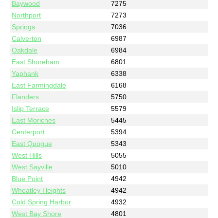
Baywood
7275
Northport
7273
Springs
7036
Calverton
6987
Oakdale
6984
East Shoreham
6801
Yaphank
6338
East Farmingdale
6168
Flanders
5750
Islip Terrace
5579
East Moriches
5445
Centerport
5394
East Quogue
5343
West Hills
5055
West Sayville
5010
Blue Point
4942
Wheatley Heights
4942
Cold Spring Harbor
4932
West Bay Shore
4801