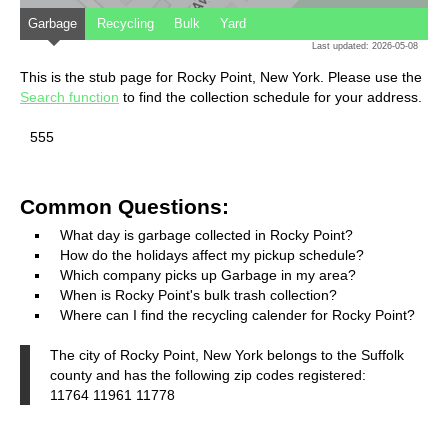
Garbage
Recycling
Bulk
Yard
Last updated: 2026-05-08
This is the stub page for Rocky Point, New York. Please use the
Search function
to find the collection schedule for your address.
555
Common Questions:
What day is garbage collected in Rocky Point?
How do the holidays affect my pickup schedule?
Which company picks up Garbage in my area?
When is Rocky Point's bulk trash collection?
Where can I find the recycling calender for Rocky Point?
The city of Rocky Point, New York belongs to the Suffolk
county and has the following zip codes registered:
11764 11961 11778