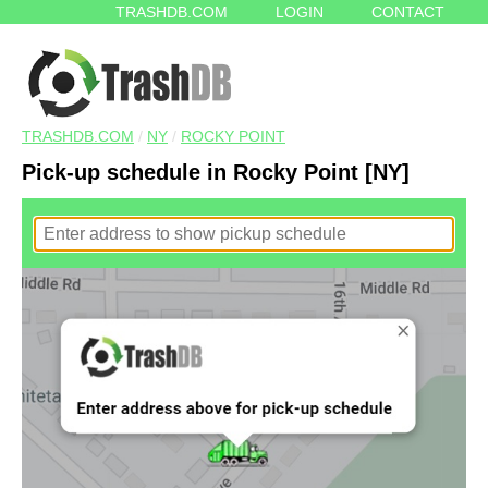
TRASHDB.COM
LOGIN
CONTACT
TRASHDB.COM
/
NY
/
ROCKY POINT
Pick-up schedule in Rocky Point [NY]