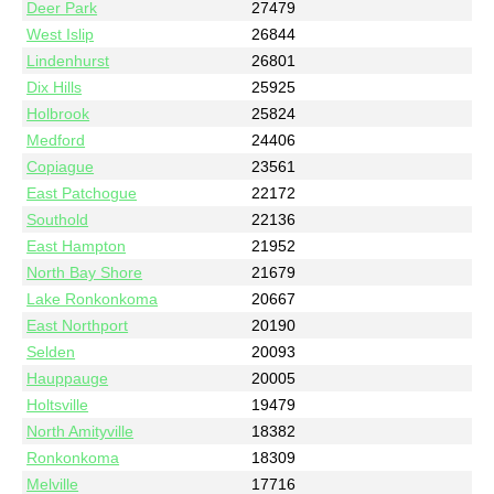
Deer Park
27479
West Islip
26844
Lindenhurst
26801
Dix Hills
25925
Holbrook
25824
Medford
24406
Copiague
23561
East Patchogue
22172
Southold
22136
East Hampton
21952
North Bay Shore
21679
Lake Ronkonkoma
20667
East Northport
20190
Selden
20093
Hauppauge
20005
Holtsville
19479
North Amityville
18382
Ronkonkoma
18309
Melville
17716