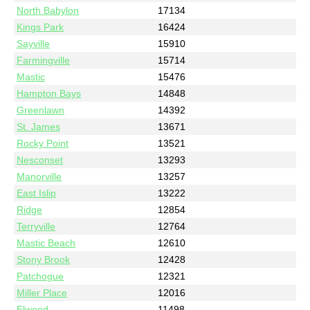
North Babylon
17134
Kings Park
16424
Sayville
15910
Farmingville
15714
Mastic
15476
Hampton Bays
14848
Greenlawn
14392
St. James
13671
Rocky Point
13521
Nesconset
13293
Manorville
13257
East Islip
13222
Ridge
12854
Terryville
12764
Mastic Beach
12610
Stony Brook
12428
Patchogue
12321
Miller Place
12016
Elwood
11498