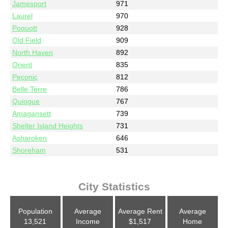
Jamesport
971
Laurel
970
Poquott
928
Old Field
909
North Haven
892
Orient
835
Peconic
812
Belle Terre
786
Quiogue
767
Amagansett
739
Shelter Island Heights
731
Asharoken
646
Shoreham
531
City Statistics
Population
Average
Average Rent
Average
13,521
Income
$1,517
Home