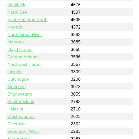
Mattituck
4676
North Sea
4597
East Hampton North
4535
Noyack
4372
North Great River
3883
Montauk
3685
Lloyd Harbor
3658
Gordon Heights
3596
Northwest Harbor
3557
Islandia
3309
Cutchogue
3200
Moriches
3073
Brightwaters
3059
Shelter Island
2793
Halesite
2710
Westhampton
2623
Riverside
2362
Greenport West
2283
Sag Harbor
2283