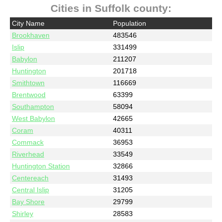
Cities in Suffolk county:
City Name
Population
Brookhaven
483546
Islip
331499
Babylon
211207
Huntington
201718
Smithtown
116669
Brentwood
63399
Southampton
58094
West Babylon
42665
Coram
40311
Commack
36953
Riverhead
33549
Huntington Station
32866
Centereach
31493
Central Islip
31205
Bay Shore
29799
Shirley
28583