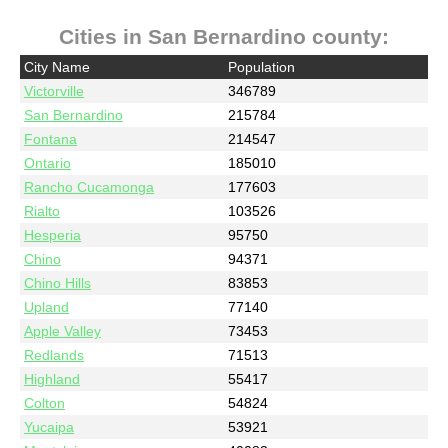
Cities in San Bernardino county:
City Name
Population
Victorville
346789
San Bernardino
215784
Fontana
214547
Ontario
185010
Rancho Cucamonga
177603
Rialto
103526
Hesperia
95750
Chino
94371
Chino Hills
83853
Upland
77140
Apple Valley
73453
Redlands
71513
Highland
55417
Colton
54824
Yucaipa
53921