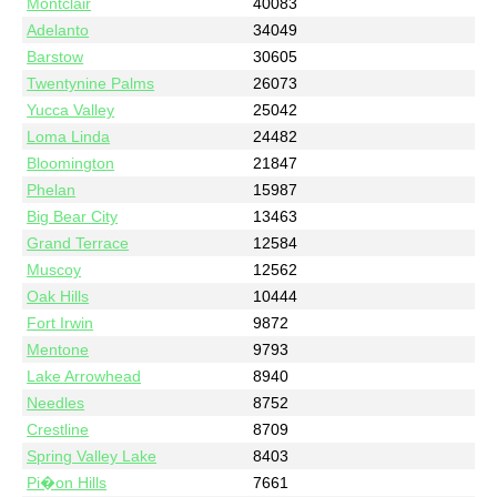
Montclair
40083
Adelanto
34049
Barstow
30605
Twentynine Palms
26073
Yucca Valley
25042
Loma Linda
24482
Bloomington
21847
Phelan
15987
Big Bear City
13463
Grand Terrace
12584
Muscoy
12562
Oak Hills
10444
Fort Irwin
9872
Mentone
9793
Lake Arrowhead
8940
Needles
8752
Crestline
8709
Spring Valley Lake
8403
Pi�on Hills
7661