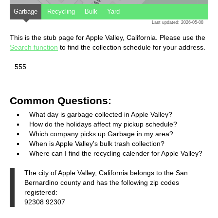
Garbage
Recycling
Bulk
Yard
Last updated: 2026-05-08
This is the stub page for Apple Valley, California. Please use the
Search function
to find the collection schedule for your address.
555
Common Questions:
What day is garbage collected in Apple Valley?
How do the holidays affect my pickup schedule?
Which company picks up Garbage in my area?
When is Apple Valley's bulk trash collection?
Where can I find the recycling calender for Apple Valley?
The city of Apple Valley, California belongs to the San
Bernardino county and has the following zip codes
registered:
92308 92307