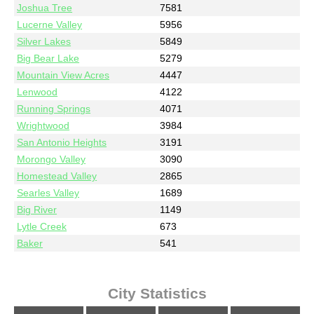
Joshua Tree
7581
Lucerne Valley
5956
Silver Lakes
5849
Big Bear Lake
5279
Mountain View Acres
4447
Lenwood
4122
Running Springs
4071
Wrightwood
3984
San Antonio Heights
3191
Morongo Valley
3090
Homestead Valley
2865
Searles Valley
1689
Big River
1149
Lytle Creek
673
Baker
541
City Statistics