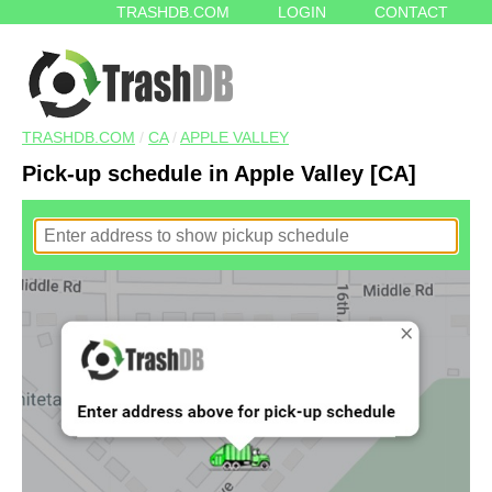
TRASHDB.COM
LOGIN
CONTACT
TRASHDB.COM
/
CA
/
APPLE VALLEY
Pick-up schedule in Apple Valley [CA]