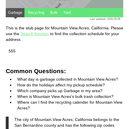
Garbage
Recycling
Bulk
Yard
Last updated: 2026-05-08
This is the stub page for Mountain View Acres, California. Please
use the
Search function
to find the collection schedule for your
address.
555
Common Questions:
What day is garbage collected in Mountain View Acres?
How do the holidays affect my pickup schedule?
Which company picks up Garbage in my area?
When is Mountain View Acres's bulk trash collection?
Where can I find the recycling calender for Mountain View
Acres?
The city of Mountain View Acres, California belongs to the
San Bernardino county and has the following zip codes