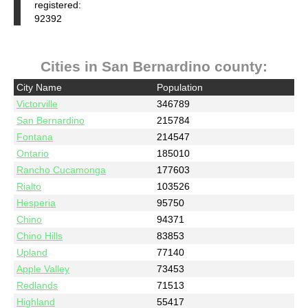
registered:
92392
Cities in San Bernardino county:
City Name
Population
Victorville
346789
San Bernardino
215784
Fontana
214547
Ontario
185010
Rancho Cucamonga
177603
Rialto
103526
Hesperia
95750
Chino
94371
Chino Hills
83853
Upland
77140
Apple Valley
73453
Redlands
71513
Highland
55417