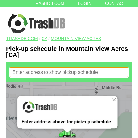
TRASHDB.COM
LOGIN
CONTACT
TRASHDB.COM
/
CA
/
MOUNTAIN VIEW ACRES
Pick-up schedule in Mountain View Acres
[CA]