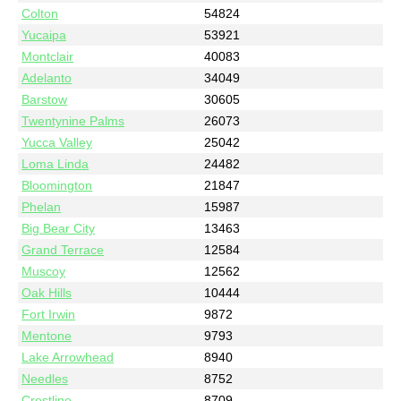
Colton
54824
Yucaipa
53921
Montclair
40083
Adelanto
34049
Barstow
30605
Twentynine Palms
26073
Yucca Valley
25042
Loma Linda
24482
Bloomington
21847
Phelan
15987
Big Bear City
13463
Grand Terrace
12584
Muscoy
12562
Oak Hills
10444
Fort Irwin
9872
Mentone
9793
Lake Arrowhead
8940
Needles
8752
Crestline
8709