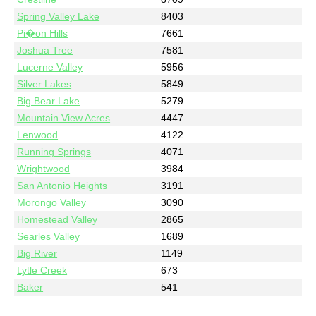
Spring Valley Lake
8403
Pi�on Hills
7661
Joshua Tree
7581
Lucerne Valley
5956
Silver Lakes
5849
Big Bear Lake
5279
Mountain View Acres
4447
Lenwood
4122
Running Springs
4071
Wrightwood
3984
San Antonio Heights
3191
Morongo Valley
3090
Homestead Valley
2865
Searles Valley
1689
Big River
1149
Lytle Creek
673
Baker
541