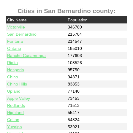
Cities in San Bernardino county:
City Name
Population
Victorville
346789
San Bernardino
215784
Fontana
214547
Ontario
185010
Rancho Cucamonga
177603
Rialto
103526
Hesperia
95750
Chino
94371
Chino Hills
83853
Upland
77140
Apple Valley
73453
Redlands
71513
Highland
55417
Colton
54824
Yucaipa
53921