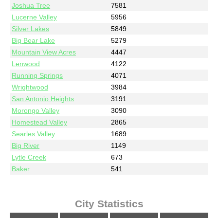
Joshua Tree
7581
Lucerne Valley
5956
Silver Lakes
5849
Big Bear Lake
5279
Mountain View Acres
4447
Lenwood
4122
Running Springs
4071
Wrightwood
3984
San Antonio Heights
3191
Morongo Valley
3090
Homestead Valley
2865
Searles Valley
1689
Big River
1149
Lytle Creek
673
Baker
541
City Statistics