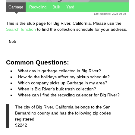
Garbage
Recycling
Bulk
Yard
Last updated: 2026-05-08
This is the stub page for Big River, California. Please use the
Search function
to find the collection schedule for your address.
555
Common Questions:
What day is garbage collected in Big River?
How do the holidays affect my pickup schedule?
Which company picks up Garbage in my area?
When is Big River's bulk trash collection?
Where can I find the recycling calender for Big River?
The city of Big River, California belongs to the San
Bernardino county and has the following zip codes
registered:
92242