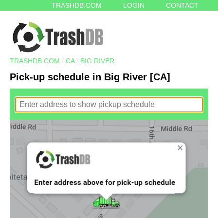
TRASHDB.COM
LOGIN
CONTACT
TRASHDB.COM
/
CA
/
BIG RIVER
Pick-up schedule in Big River [CA]