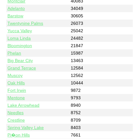
Montclair
40083
Adelanto
34049
Barstow
30605
Twentynine Palms
26073
Yucca Valley
25042
Loma Linda
24482
Bloomington
21847
Phelan
15987
Big Bear City
13463
Grand Terrace
12584
Muscoy
12562
Oak Hills
10444
Fort Irwin
9872
Mentone
9793
Lake Arrowhead
8940
Needles
8752
Crestline
8709
Spring Valley Lake
8403
Pi�on Hills
7661