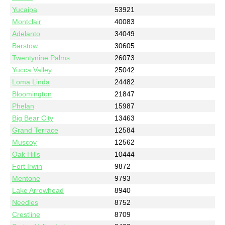
Yucaipa
53921
Montclair
40083
Adelanto
34049
Barstow
30605
Twentynine Palms
26073
Yucca Valley
25042
Loma Linda
24482
Bloomington
21847
Phelan
15987
Big Bear City
13463
Grand Terrace
12584
Muscoy
12562
Oak Hills
10444
Fort Irwin
9872
Mentone
9793
Lake Arrowhead
8940
Needles
8752
Crestline
8709