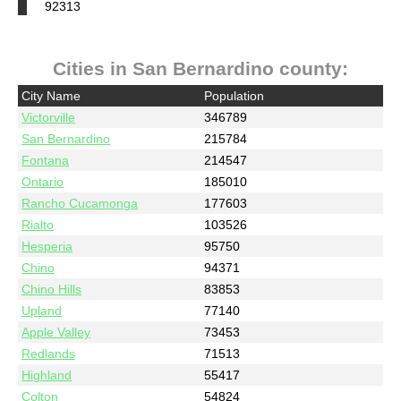
92313
Cities in San Bernardino county:
City Name
Population
Victorville
346789
San Bernardino
215784
Fontana
214547
Ontario
185010
Rancho Cucamonga
177603
Rialto
103526
Hesperia
95750
Chino
94371
Chino Hills
83853
Upland
77140
Apple Valley
73453
Redlands
71513
Highland
55417
Colton
54824