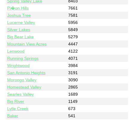
Spring Valley Lake
8403
Pi�on Hills
7661
Joshua Tree
7581
Lucerne Valley
5956
Silver Lakes
5849
Big Bear Lake
5279
Mountain View Acres
4447
Lenwood
4122
Running Springs
4071
Wrightwood
3984
San Antonio Heights
3191
Morongo Valley
3090
Homestead Valley
2865
Searles Valley
1689
Big River
1149
Lytle Creek
673
Baker
541