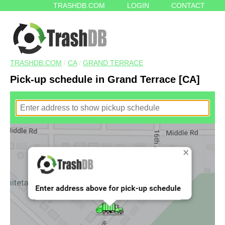
TRASHDB.COM
LOGIN
CONTACT
TRASHDB.COM
/
CA
/
GRAND TERRACE
Pick-up schedule in Grand Terrace [CA]