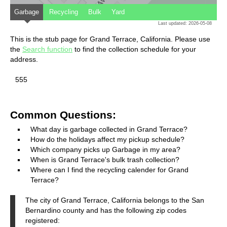
Garbage
Recycling
Bulk
Yard
Last updated: 2026-05-08
This is the stub page for Grand Terrace, California. Please use
the
Search function
to find the collection schedule for your
address.
555
Common Questions:
What day is garbage collected in Grand Terrace?
How do the holidays affect my pickup schedule?
Which company picks up Garbage in my area?
When is Grand Terrace's bulk trash collection?
Where can I find the recycling calender for Grand
Terrace?
The city of Grand Terrace, California belongs to the San
Bernardino county and has the following zip codes
registered: