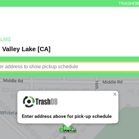
TRASHDB
 LAKE
 Valley Lake [CA]