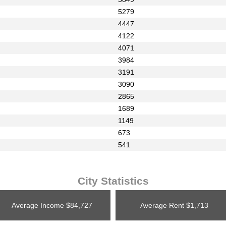
5279
4447
4122
4071
3984
3191
3090
2865
1689
1149
673
541
City Statistics
Average Income
$84,727
Average Rent
$1,713