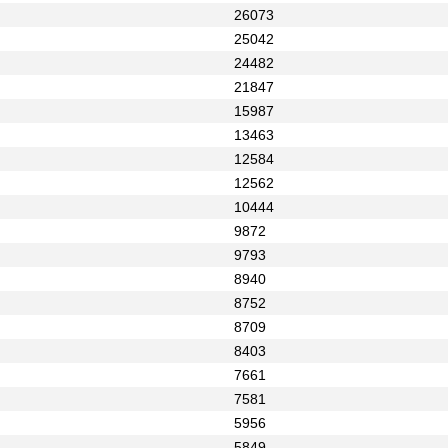
26073
25042
24482
21847
15987
13463
12584
12562
10444
9872
9793
8940
8752
8709
8403
7661
7581
5956
5849