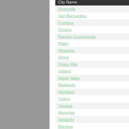
City Name
Victorville
San Bernardino
Fontana
Ontario
Rancho Cucamonga
Rialto
Hesperia
Chino
Chino Hills
Upland
Apple Valley
Redlands
Highland
Colton
Yucaipa
Montclair
Adelanto
Barstow