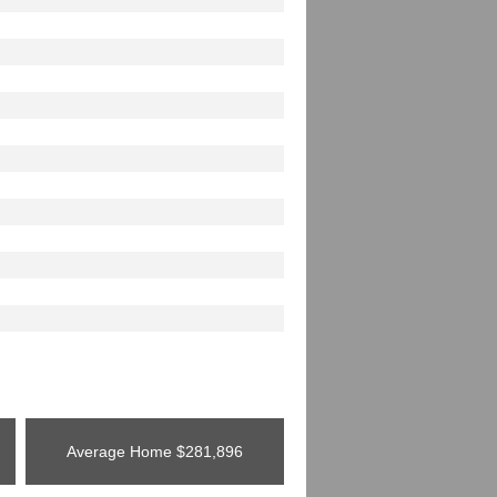
Average Home
$281,896