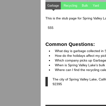
Garbage
Recycling
Bulk
Yard
This is the stub page for Spring Valley L
555
Common Questions:
What day is garbage collected in 
How do the holidays affect my pi
Which company picks up Garbage
When is Spring Valley Lake's bulk 
Where can I find the recycling cal
The city of Spring Valley Lake, Cali
92395