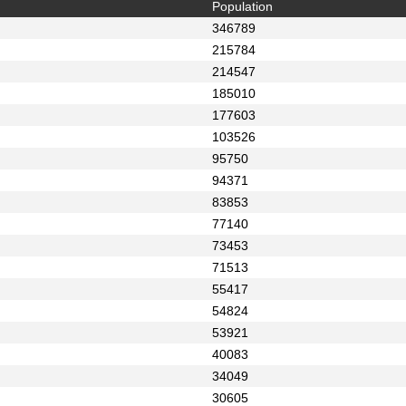
Population
346789
215784
214547
185010
177603
103526
95750
94371
83853
77140
73453
71513
55417
54824
53921
40083
34049
30605