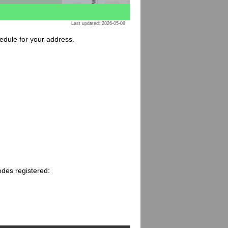
Last updated: 2026-05-08
hedule for your address.
odes registered: