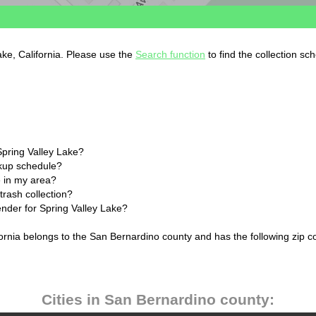
ake, California. Please use the
Search function
to find the collection sc
Spring Valley Lake?
ckup schedule?
 in my area?
trash collection?
ender for Spring Valley Lake?
fornia belongs to the San Bernardino county and has the following zip c
Cities in San Bernardino county: