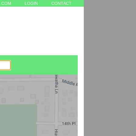
.COM
LOGIN
CONTACT