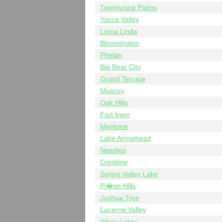
Twentynine Palms
Yucca Valley
Loma Linda
Bloomington
Phelan
Big Bear City
Grand Terrace
Muscoy
Oak Hills
Fort Irwin
Mentone
Lake Arrowhead
Needles
Crestline
Spring Valley Lake
Pi�on Hills
Joshua Tree
Lucerne Valley
Silver Lakes