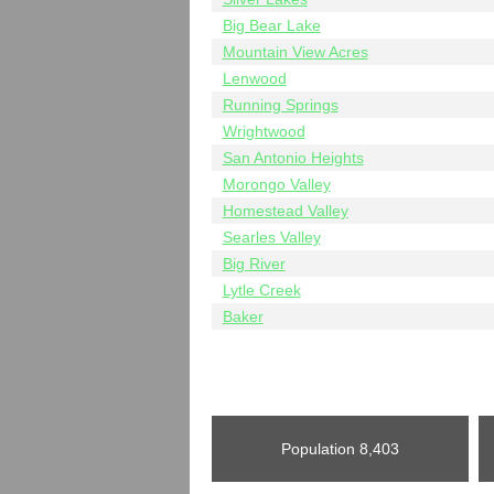
Big Bear Lake
Mountain View Acres
Lenwood
Running Springs
Wrightwood
San Antonio Heights
Morongo Valley
Homestead Valley
Searles Valley
Big River
Lytle Creek
Baker
Population
8,403