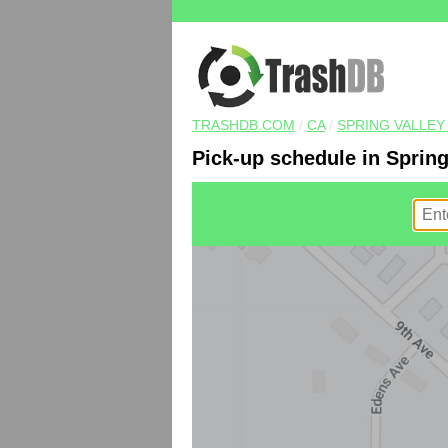
TRASHDB.COM
/
CA
/
SPRING VALLEY
Pick-up schedule in Spring