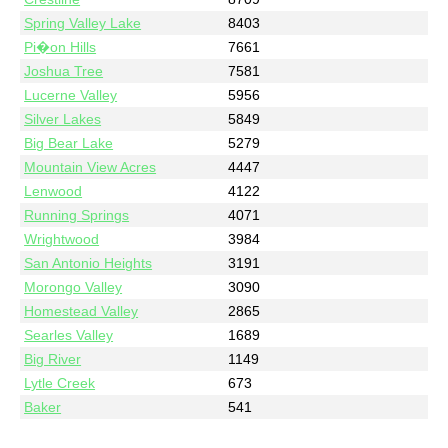
Spring Valley Lake
8403
Pi�on Hills
7661
Joshua Tree
7581
Lucerne Valley
5956
Silver Lakes
5849
Big Bear Lake
5279
Mountain View Acres
4447
Lenwood
4122
Running Springs
4071
Wrightwood
3984
San Antonio Heights
3191
Morongo Valley
3090
Homestead Valley
2865
Searles Valley
1689
Big River
1149
Lytle Creek
673
Baker
541