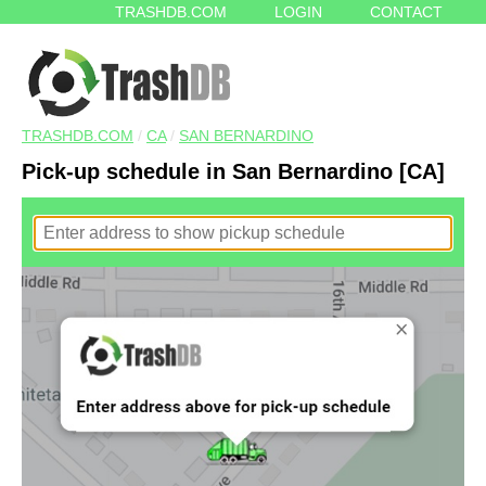
TRASHDB.COM
LOGIN
CONTACT
TRASHDB.COM
/
CA
/
SAN BERNARDINO
Pick-up schedule in San Bernardino [CA]