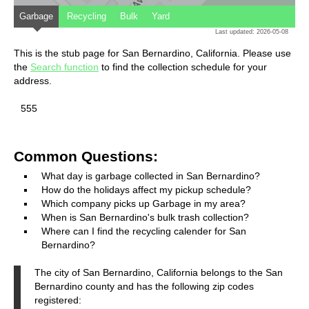
Garbage
Recycling
Bulk
Yard
Last updated: 2026-05-08
This is the stub page for San Bernardino, California. Please use
the
Search function
to find the collection schedule for your
address.
555
Common Questions:
What day is garbage collected in San Bernardino?
How do the holidays affect my pickup schedule?
Which company picks up Garbage in my area?
When is San Bernardino's bulk trash collection?
Where can I find the recycling calender for San
Bernardino?
The city of San Bernardino, California belongs to the San
Bernardino county and has the following zip codes
registered: