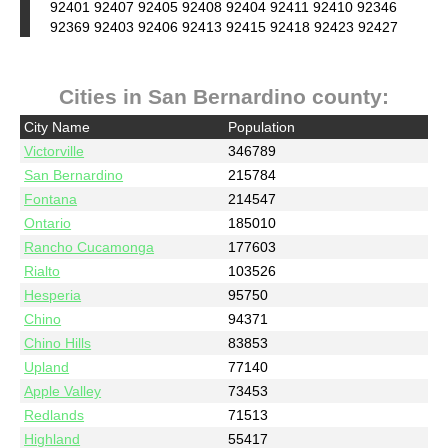
92401 92407 92405 92408 92404 92411 92410 92346
92369 92403 92406 92413 92415 92418 92423 92427
Cities in San Bernardino county:
City Name
Population
Victorville
346789
San Bernardino
215784
Fontana
214547
Ontario
185010
Rancho Cucamonga
177603
Rialto
103526
Hesperia
95750
Chino
94371
Chino Hills
83853
Upland
77140
Apple Valley
73453
Redlands
71513
Highland
55417