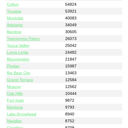
Colton
54824
Yucaipa
53921
Montclair
40083
Adelanto
34049
Barstow
30605
Twentynine Palms
26073
Yucca Valley
25042
Loma Linda
24482
Bloomington
21847
Phelan
15987
Big Bear City
13463
Grand Terrace
12584
Muscoy
12562
Oak Hills
10444
Fort Irwin
9872
Mentone
9793
Lake Arrowhead
8940
Needles
8752
Crestline
8709