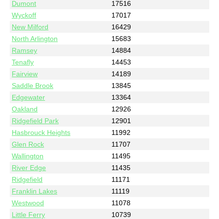
Dumont
17516
Wyckoff
17017
New Milford
16429
North Arlington
15683
Ramsey
14884
Tenafly
14453
Fairview
14189
Saddle Brook
13845
Edgewater
13364
Oakland
12926
Ridgefield Park
12901
Hasbrouck Heights
11992
Glen Rock
11707
Wallington
11495
River Edge
11435
Ridgefield
11171
Franklin Lakes
11119
Westwood
11078
Little Ferry
10739