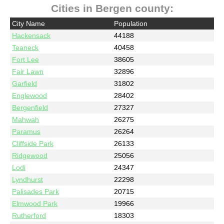
Cities in Bergen county:
City Name
Population
Hackensack
44188
Teaneck
40458
Fort Lee
38605
Fair Lawn
32896
Garfield
31802
Englewood
28402
Bergenfield
27327
Mahwah
26275
Paramus
26264
Cliffside Park
26133
Ridgewood
25056
Lodi
24347
Lyndhurst
22298
Palisades Park
20715
Elmwood Park
19966
Rutherford
18303