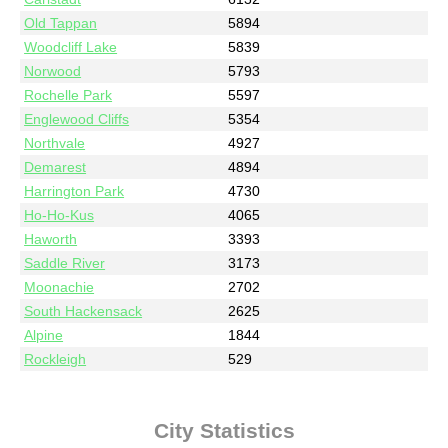
Old Tappan
5894
Woodcliff Lake
5839
Norwood
5793
Rochelle Park
5597
Englewood Cliffs
5354
Northvale
4927
Demarest
4894
Harrington Park
4730
Ho-Ho-Kus
4065
Haworth
3393
Saddle River
3173
Moonachie
2702
South Hackensack
2625
Alpine
1844
Rockleigh
529
City Statistics