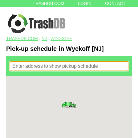
TRASHDB.COM
LOGIN
CONTACT
TRASHDB.COM
/
NJ
/
WYCKOFF
Pick-up schedule in Wyckoff [NJ]