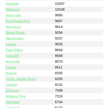
Hillsdale
10307
Waldwick
10108
River Vale
9995
East Rutherford
9687
Maywood
9614
Wood-Ridge
9294
Washington
9237
Leonia
9035
Park Ridge
8694
Cresskill
8668
Montvale
8570
Closter
8511
Bogota
8335
Upper Saddle River
8205
Oradell
8131
Emerson
7596
Midland Park
7216
Allendale
6734
Carlstadt
6132