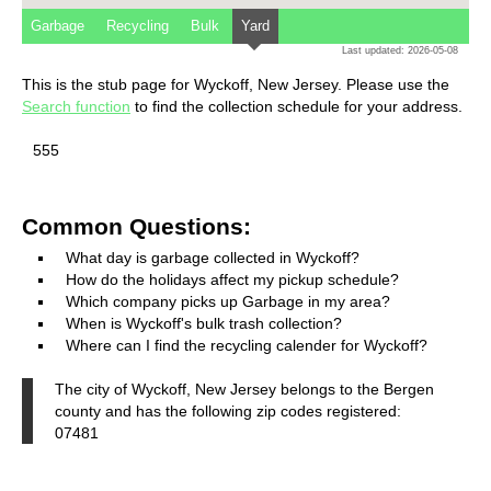
Garbage
Recycling
Bulk
Yard
Last updated: 2026-05-08
This is the stub page for Wyckoff, New Jersey. Please use the
Search function
to find the collection schedule for your address.
555
Common Questions:
What day is garbage collected in Wyckoff?
How do the holidays affect my pickup schedule?
Which company picks up Garbage in my area?
When is Wyckoff's bulk trash collection?
Where can I find the recycling calender for Wyckoff?
The city of Wyckoff, New Jersey belongs to the Bergen
county and has the following zip codes registered:
07481