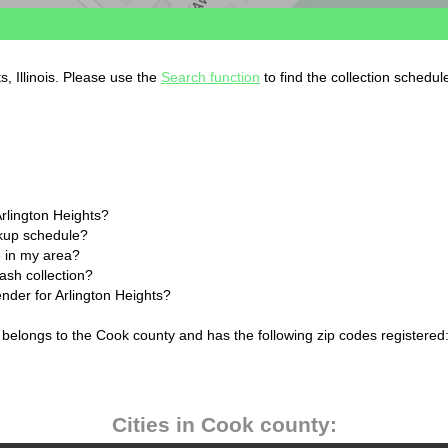
s, Illinois. Please use the
Search function
to find the collection schedul
Arlington Heights?
ckup schedule?
 in my area?
rash collection?
ender for Arlington Heights?
ois belongs to the Cook county and has the following zip codes registered
Cities in Cook county: