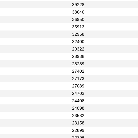
39228
38646
36950
35913
32958
32400
29322
28938
28289
27402
27173
27089
24703
24408
24098
23532
23158
22899
22796