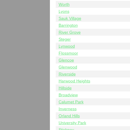
Worth
Lyons
Sauk Village
Barrington
River Grove
Steger
Lynwood
Flossmoor
Glencoe
Glenwood
Riverside
Harwood Heights
Hillside
Broadview
Calumet Park
Inverness
Orland Hills
University Park
Stickney