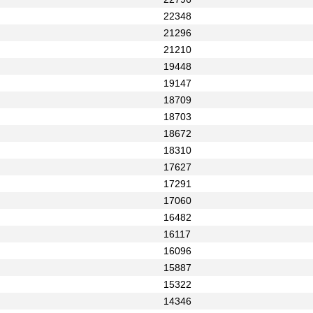
22348
21296
21210
19448
19147
18709
18703
18672
18310
17627
17291
17060
16482
16117
16096
15887
15322
14346