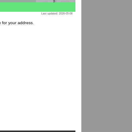
Last updated: 2026-05-08
e for your address.
: