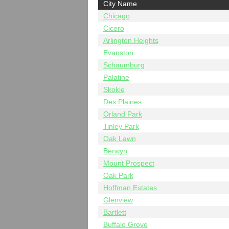
City Name
Chicago
Cicero
Arlington Heights
Evanston
Schaumburg
Palatine
Skokie
Des Plaines
Orland Park
Tinley Park
Oak Lawn
Berwyn
Mount Prospect
Oak Park
Hoffman Estates
Glenview
Bartlett
Buffalo Grove