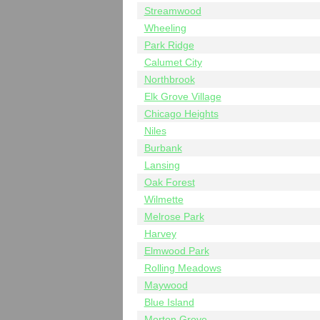
Streamwood
Wheeling
Park Ridge
Calumet City
Northbrook
Elk Grove Village
Chicago Heights
Niles
Burbank
Lansing
Oak Forest
Wilmette
Melrose Park
Harvey
Elmwood Park
Rolling Meadows
Maywood
Blue Island
Morton Grove