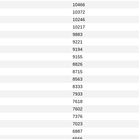
10466
10372
10246
10217
9883
9221
9194
9155
8826
8715
8563
8333
7933
7618
7602
7376
7023
6887
6566