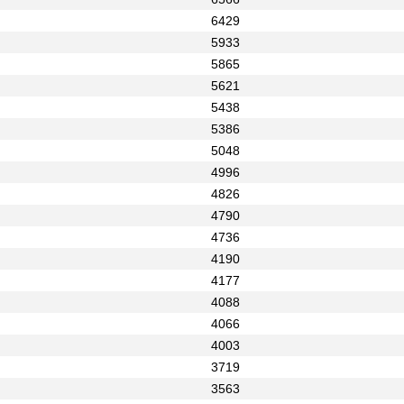
6429
5933
5865
5621
5438
5386
5048
4996
4826
4790
4736
4190
4177
4088
4066
4003
3719
3563