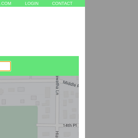
.COM
LOGIN
CONTACT