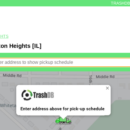
TRASHDB
GHTS
ton Heights [IL]