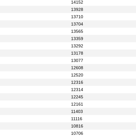
14152
13928
13710
13704
13565
13359
13292
13178
13077
12608
12520
12316
12314
12245
12161
11403
11116
10816
10706