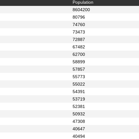
Population
8604200
80796
74760
73473
72887
67482
62700
58899
57857
55773
55022
54391
53719
52381
50932
47308
40647
40494