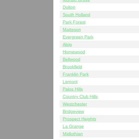
Dolton
South Holland
Park Forest
Matteson
Evergreen Park
Alsip
Homewood
Bellwood
Brookfield
Franklin Park
Lemont
Palos Hills
Country Club Hills
Westchester
Bridgeview
Prospect Heights
La Grange
Midlothian