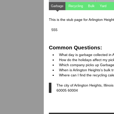
Garbage
Recycling
Bulk
Yard
This is the stub page for Arlington Height
555
Common Questions:
What day is garbage collected in 
How do the holidays affect my pi
Which company picks up Garbage
When is Arlington Heights's bulk t
Where can I find the recycling cal
The city of Arlington Heights, Illin
60005 60004