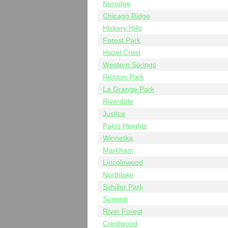
Norridge
Chicago Ridge
Hickory Hills
Forest Park
Hazel Crest
Western Springs
Richton Park
La Grange Park
Riverdale
Justice
Palos Heights
Winnetka
Markham
Lincolnwood
Northlake
Schiller Park
Summit
River Forest
Crestwood