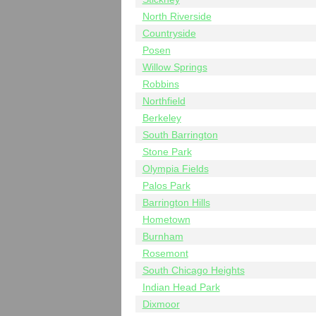
North Riverside
Countryside
Posen
Willow Springs
Robbins
Northfield
Berkeley
South Barrington
Stone Park
Olympia Fields
Palos Park
Barrington Hills
Hometown
Burnham
Rosemont
South Chicago Heights
Indian Head Park
Dixmoor