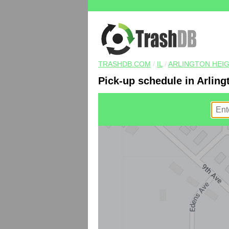
TRASHDB.COM
/
IL
/
ARLINGTON HEI
Pick-up schedule in Arling