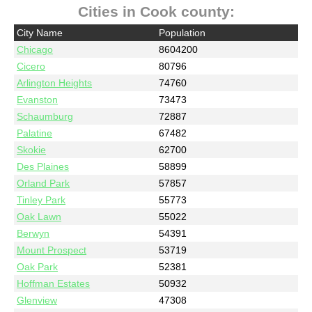
Cities in Cook county:
City Name
Population
Chicago
8604200
Cicero
80796
Arlington Heights
74760
Evanston
73473
Schaumburg
72887
Palatine
67482
Skokie
62700
Des Plaines
58899
Orland Park
57857
Tinley Park
55773
Oak Lawn
55022
Berwyn
54391
Mount Prospect
53719
Oak Park
52381
Hoffman Estates
50932
Glenview
47308