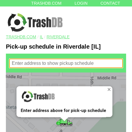
TRASHDB.COM
LOGIN
CONTACT
TRASHDB.COM
/
IL
/
RIVERDALE
Pick-up schedule in Riverdale [IL]