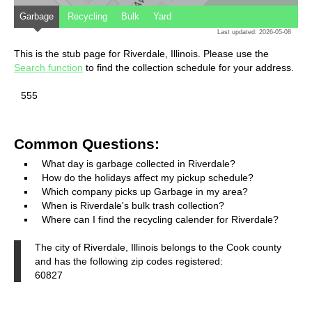
Garbage
Recycling
Bulk
Yard
Last updated: 2026-05-08
This is the stub page for Riverdale, Illinois. Please use the
Search function
to find the collection schedule for your address.
555
Common Questions:
What day is garbage collected in Riverdale?
How do the holidays affect my pickup schedule?
Which company picks up Garbage in my area?
When is Riverdale's bulk trash collection?
Where can I find the recycling calender for Riverdale?
The city of Riverdale, Illinois belongs to the Cook county
and has the following zip codes registered:
60827