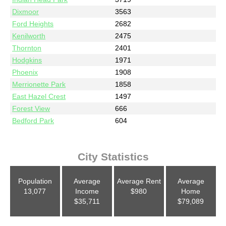
Dixmoor
3563
Ford Heights
2682
Kenilworth
2475
Thornton
2401
Hodgkins
1971
Phoenix
1908
Merrionette Park
1858
East Hazel Crest
1497
Forest View
666
Bedford Park
604
City Statistics
Population
Average
Average Rent
Average
13,077
Income
$980
Home
$35,711
$79,089