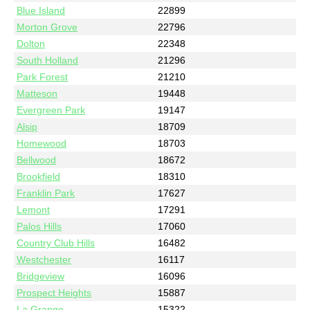
Blue Island
22899
Morton Grove
22796
Dolton
22348
South Holland
21296
Park Forest
21210
Matteson
19448
Evergreen Park
19147
Alsip
18709
Homewood
18703
Bellwood
18672
Brookfield
18310
Franklin Park
17627
Lemont
17291
Palos Hills
17060
Country Club Hills
16482
Westchester
16117
Bridgeview
16096
Prospect Heights
15887
La Grange
15322