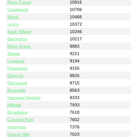
River Forest
10816
Crestwood
10706
Worth
10466
Lyons
10372
Sauk Village
10246
Barrington
10217
River Grove
9883
Steger
9221
Lynwood
9194
Flossmoor
9155
Glencoe
8826
Glenwood
8715
Riverside
8563
Harwood Heights
8333
Hillside
7933
Broadview
7618
Calumet Park
7602
Inverness
7376
Orland Hills
7023