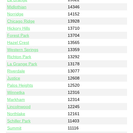
Midlothian
14346
Norridge
14152
Chicago Ridge
13928
Hickory Hills
13710
Forest Park
13704
Hazel Crest
13565
Western Springs
13359
Richton Park
13292
La Grange Park
13178
Riverdale
13077
Justice
12608
Palos Heights
12520
Winnetka
12316
Markham
12314
Lincolnwood
12245
Northlake
12161
Schiller Park
11403
Summit
11116