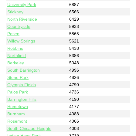
University Park
6887
Stickney
6566
North Riverside
6429
Countryside
5933
Posen
5865
Willow Springs
5621
Robbins
5438
Northfield
5386
Berkeley
5048
South Barrington
4996
Stone Park
4826
Olympia Fields
4790
Palos Park
4736
Barrington Hills
4190
Hometown
4177
Burnham
4088
Rosemont
4066
South Chicago Heights
4003
Indian Head Park
3719