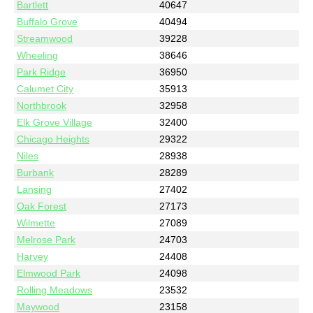
Bartlett
40647
Buffalo Grove
40494
Streamwood
39228
Wheeling
38646
Park Ridge
36950
Calumet City
35913
Northbrook
32958
Elk Grove Village
32400
Chicago Heights
29322
Niles
28938
Burbank
28289
Lansing
27402
Oak Forest
27173
Wilmette
27089
Melrose Park
24703
Harvey
24408
Elmwood Park
24098
Rolling Meadows
23532
Maywood
23158