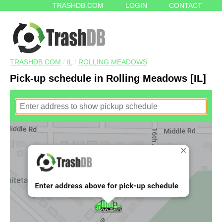
TRASHDB.COM
LOGIN
CONTACT
TRASHDB.COM
/
IL
/
ROLLING MEADOWS
Pick-up schedule in Rolling Meadows [IL]