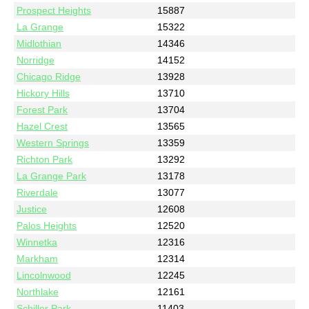
Prospect Heights
15887
La Grange
15322
Midlothian
14346
Norridge
14152
Chicago Ridge
13928
Hickory Hills
13710
Forest Park
13704
Hazel Crest
13565
Western Springs
13359
Richton Park
13292
La Grange Park
13178
Riverdale
13077
Justice
12608
Palos Heights
12520
Winnetka
12316
Markham
12314
Lincolnwood
12245
Northlake
12161
Schiller Park
11403