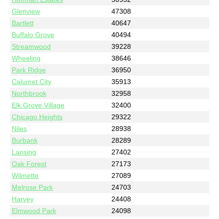
Glenview
47308
Bartlett
40647
Buffalo Grove
40494
Streamwood
39228
Wheeling
38646
Park Ridge
36950
Calumet City
35913
Northbrook
32958
Elk Grove Village
32400
Chicago Heights
29322
Niles
28938
Burbank
28289
Lansing
27402
Oak Forest
27173
Wilmette
27089
Melrose Park
24703
Harvey
24408
Elmwood Park
24098