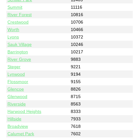
Summit
11116
River Forest
10816
Crestwood
10706
Worth
10466
Lyons
10372
Sauk Village
10246
Barrington
10217
River Grove
9883
Steger
9221
Lynwood
9194
Flossmoor
9155
Glencoe
8826
Glenwood
8715
Riverside
8563
Harwood Heights
8333
Hillside
7933
Broadview
7618
Calumet Park
7602