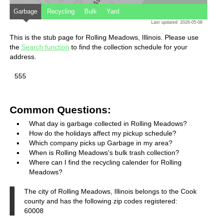
Garbage
Recycling
Bulk
Yard
Last updated: 2026-05-08
This is the stub page for Rolling Meadows, Illinois. Please use
the
Search function
to find the collection schedule for your
address.
555
Common Questions:
What day is garbage collected in Rolling Meadows?
How do the holidays affect my pickup schedule?
Which company picks up Garbage in my area?
When is Rolling Meadows's bulk trash collection?
Where can I find the recycling calender for Rolling
Meadows?
The city of Rolling Meadows, Illinois belongs to the Cook
county and has the following zip codes registered:
60008