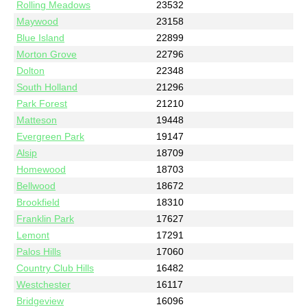
Rolling Meadows
23532
Maywood
23158
Blue Island
22899
Morton Grove
22796
Dolton
22348
South Holland
21296
Park Forest
21210
Matteson
19448
Evergreen Park
19147
Alsip
18709
Homewood
18703
Bellwood
18672
Brookfield
18310
Franklin Park
17627
Lemont
17291
Palos Hills
17060
Country Club Hills
16482
Westchester
16117
Bridgeview
16096