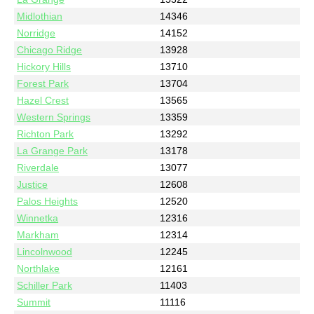
Midlothian
14346
Norridge
14152
Chicago Ridge
13928
Hickory Hills
13710
Forest Park
13704
Hazel Crest
13565
Western Springs
13359
Richton Park
13292
La Grange Park
13178
Riverdale
13077
Justice
12608
Palos Heights
12520
Winnetka
12316
Markham
12314
Lincolnwood
12245
Northlake
12161
Schiller Park
11403
Summit
11116