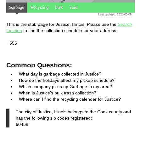
Garbage
Recycling
Bulk
Yard
Last updated: 2026-05-08
This is the stub page for Justice, Illinois. Please use the
Search
function
to find the collection schedule for your address.
555
Common Questions:
What day is garbage collected in Justice?
How do the holidays affect my pickup schedule?
Which company picks up Garbage in my area?
When is Justice's bulk trash collection?
Where can I find the recycling calender for Justice?
The city of Justice, Illinois belongs to the Cook county and
has the following zip codes registered:
60458