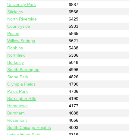
University Park
6887
Stickney
6566
North Riverside
6429
Countryside
5933
Posen
5865
Willow Springs
5621
Robbins
5438
Northfield
5386
Berkeley
5048
South Barrington
4996
Stone Park
4826
Olympia Fields
4790
Palos Park
4736
Barrington Hills
4190
Hometown
4177
Burnham
4088
Rosemont
4066
South Chicago Heights
4003
Indian Head Park
3719