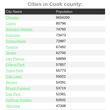
Cities in Cook county:
City Name
Population
Chicago
8604200
Cicero
80796
Arlington Heights
74760
Evanston
73473
Schaumburg
72887
Palatine
67482
Skokie
62700
Des Plaines
58899
Orland Park
57857
Tinley Park
55773
Oak Lawn
55022
Berwyn
54391
Mount Prospect
53719
Oak Park
52381
Hoffman Estates
50932
Glenview
47308