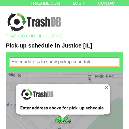
TRASHDB.COM
LOGIN
CONTACT
TRASHDB.COM
/
IL
/
JUSTICE
Pick-up schedule in Justice [IL]