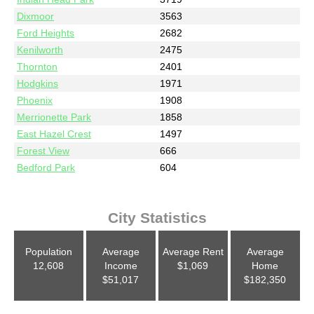
Dixmoor
3563
Ford Heights
2682
Kenilworth
2475
Thornton
2401
Hodgkins
1971
Phoenix
1908
Merrionette Park
1858
East Hazel Crest
1497
Forest View
666
Bedford Park
604
City Statistics
Population
Average
Average Rent
Average
12,608
Income
$1,069
Home
$51,017
$182,350