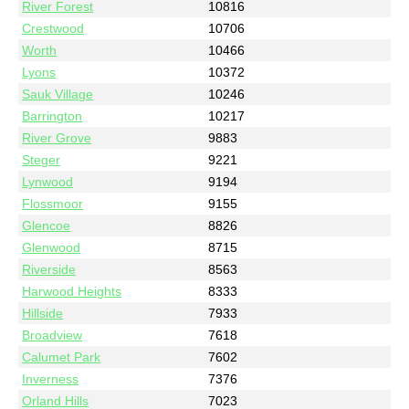
River Forest
10816
Crestwood
10706
Worth
10466
Lyons
10372
Sauk Village
10246
Barrington
10217
River Grove
9883
Steger
9221
Lynwood
9194
Flossmoor
9155
Glencoe
8826
Glenwood
8715
Riverside
8563
Harwood Heights
8333
Hillside
7933
Broadview
7618
Calumet Park
7602
Inverness
7376
Orland Hills
7023