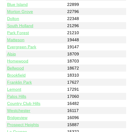
Blue Island
22899
Morton Grove
22796
Dolton
22348
South Holland
21296
Park Forest
21210
Matteson
19448
Evergreen Park
19147
Alsip
18709
Homewood
18703
Bellwood
18672
Brookfield
18310
Franklin Park
17627
Lemont
17291
Palos Hills
17060
Country Club Hills
16482
Westchester
16117
Bridgeview
16096
Prospect Heights
15887
La Grange
15322