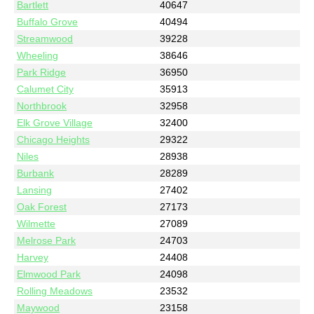
Bartlett
40647
Buffalo Grove
40494
Streamwood
39228
Wheeling
38646
Park Ridge
36950
Calumet City
35913
Northbrook
32958
Elk Grove Village
32400
Chicago Heights
29322
Niles
28938
Burbank
28289
Lansing
27402
Oak Forest
27173
Wilmette
27089
Melrose Park
24703
Harvey
24408
Elmwood Park
24098
Rolling Meadows
23532
Maywood
23158