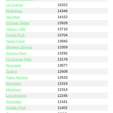
La Grange
15322
Midlothian
14346
Norridge
14152
Chicago Ridge
13928
Hickory Hills
13710
Forest Park
13704
Hazel Crest
13565
Western Springs
13359
Richton Park
13292
La Grange Park
13178
Riverdale
13077
Justice
12608
Palos Heights
12520
Winnetka
12316
Markham
12314
Lincolnwood
12245
Northlake
12161
Schiller Park
11403