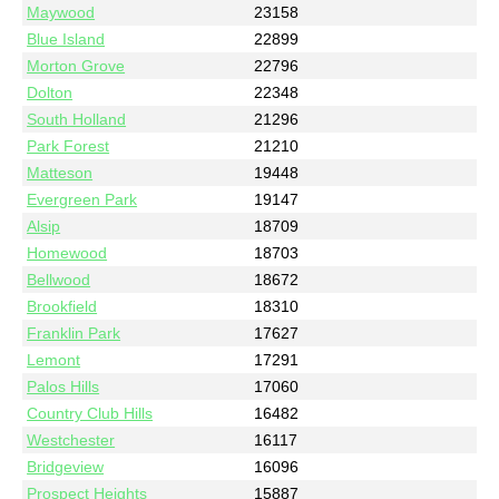
Maywood
23158
Blue Island
22899
Morton Grove
22796
Dolton
22348
South Holland
21296
Park Forest
21210
Matteson
19448
Evergreen Park
19147
Alsip
18709
Homewood
18703
Bellwood
18672
Brookfield
18310
Franklin Park
17627
Lemont
17291
Palos Hills
17060
Country Club Hills
16482
Westchester
16117
Bridgeview
16096
Prospect Heights
15887