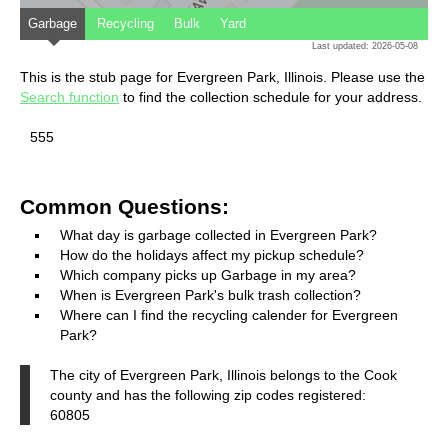
Garbage
Recycling
Bulk
Yard
Last updated: 2026-05-08
This is the stub page for Evergreen Park, Illinois. Please use the
Search function
to find the collection schedule for your address.
555
Common Questions:
What day is garbage collected in Evergreen Park?
How do the holidays affect my pickup schedule?
Which company picks up Garbage in my area?
When is Evergreen Park's bulk trash collection?
Where can I find the recycling calender for Evergreen
Park?
The city of Evergreen Park, Illinois belongs to the Cook
county and has the following zip codes registered:
60805