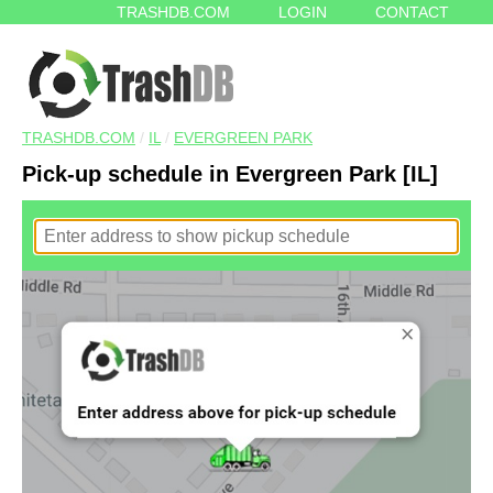
TRASHDB.COM
LOGIN
CONTACT
TRASHDB.COM
/
IL
/
EVERGREEN PARK
Pick-up schedule in Evergreen Park [IL]