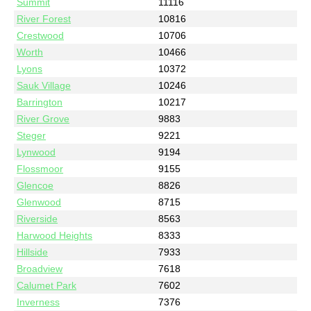
Summit
11116
River Forest
10816
Crestwood
10706
Worth
10466
Lyons
10372
Sauk Village
10246
Barrington
10217
River Grove
9883
Steger
9221
Lynwood
9194
Flossmoor
9155
Glencoe
8826
Glenwood
8715
Riverside
8563
Harwood Heights
8333
Hillside
7933
Broadview
7618
Calumet Park
7602
Inverness
7376