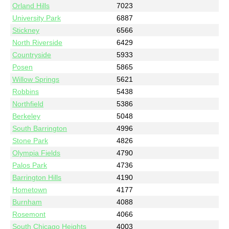
Orland Hills
7023
University Park
6887
Stickney
6566
North Riverside
6429
Countryside
5933
Posen
5865
Willow Springs
5621
Robbins
5438
Northfield
5386
Berkeley
5048
South Barrington
4996
Stone Park
4826
Olympia Fields
4790
Palos Park
4736
Barrington Hills
4190
Hometown
4177
Burnham
4088
Rosemont
4066
South Chicago Heights
4003