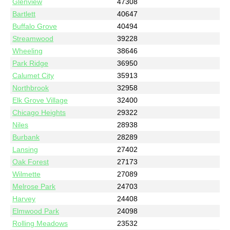
Glenview
47308
Bartlett
40647
Buffalo Grove
40494
Streamwood
39228
Wheeling
38646
Park Ridge
36950
Calumet City
35913
Northbrook
32958
Elk Grove Village
32400
Chicago Heights
29322
Niles
28938
Burbank
28289
Lansing
27402
Oak Forest
27173
Wilmette
27089
Melrose Park
24703
Harvey
24408
Elmwood Park
24098
Rolling Meadows
23532