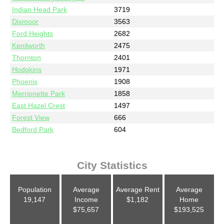
Indian Head Park
3719
Dixmoor
3563
Ford Heights
2682
Kenilworth
2475
Thornton
2401
Hodgkins
1971
Phoenix
1908
Merrionette Park
1858
East Hazel Crest
1497
Forest View
666
Bedford Park
604
City Statistics
Population
Average
Average Rent
Average
19,147
Income
$1,182
Home
$75,657
$193,525