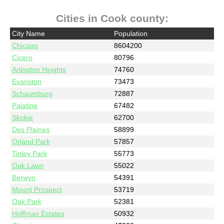
Cities in Cook county:
City Name
Population
Chicago
8604200
Cicero
80796
Arlington Heights
74760
Evanston
73473
Schaumburg
72887
Palatine
67482
Skokie
62700
Des Plaines
58899
Orland Park
57857
Tinley Park
55773
Oak Lawn
55022
Berwyn
54391
Mount Prospect
53719
Oak Park
52381
Hoffman Estates
50932