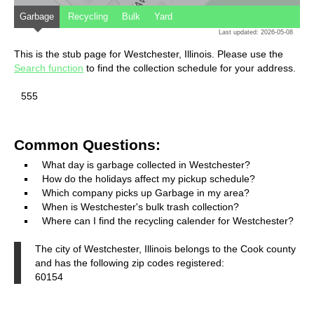
Garbage
Recycling
Bulk
Yard
Last updated: 2026-05-08
This is the stub page for Westchester, Illinois. Please use the
Search function
to find the collection schedule for your address.
555
Common Questions:
What day is garbage collected in Westchester?
How do the holidays affect my pickup schedule?
Which company picks up Garbage in my area?
When is Westchester's bulk trash collection?
Where can I find the recycling calender for Westchester?
The city of Westchester, Illinois belongs to the Cook county
and has the following zip codes registered:
60154