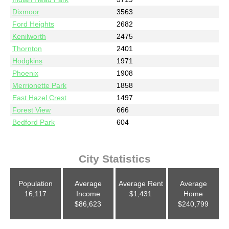
Dixmoor
3563
Ford Heights
2682
Kenilworth
2475
Thornton
2401
Hodgkins
1971
Phoenix
1908
Merrionette Park
1858
East Hazel Crest
1497
Forest View
666
Bedford Park
604
City Statistics
Population
Average
Average Rent
Average
16,117
Income
$1,431
Home
$86,623
$240,799