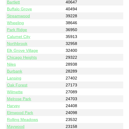
Bartlett
40647
Buffalo Grove
40494
Streamwood
39228
Wheeling
38646
Park Ridge
36950
Calumet City
35913
Northbrook
32958
Elk Grove Village
32400
Chicago Heights
29322
Niles
28938
Burbank
28289
Lansing
27402
Oak Forest
27173
Wilmette
27089
Melrose Park
24703
Harvey
24408
Elmwood Park
24098
Rolling Meadows
23532
Maywood
23158