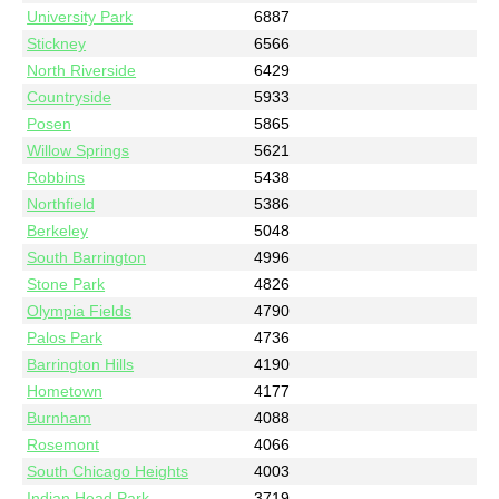
University Park
6887
Stickney
6566
North Riverside
6429
Countryside
5933
Posen
5865
Willow Springs
5621
Robbins
5438
Northfield
5386
Berkeley
5048
South Barrington
4996
Stone Park
4826
Olympia Fields
4790
Palos Park
4736
Barrington Hills
4190
Hometown
4177
Burnham
4088
Rosemont
4066
South Chicago Heights
4003
Indian Head Park
3719