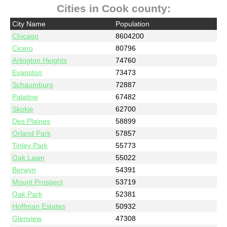
Cities in Cook county:
City Name
Population
Chicago
8604200
Cicero
80796
Arlington Heights
74760
Evanston
73473
Schaumburg
72887
Palatine
67482
Skokie
62700
Des Plaines
58899
Orland Park
57857
Tinley Park
55773
Oak Lawn
55022
Berwyn
54391
Mount Prospect
53719
Oak Park
52381
Hoffman Estates
50932
Glenview
47308