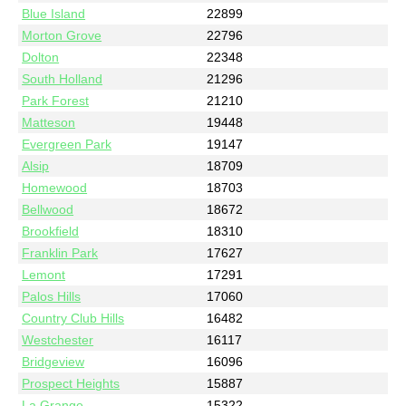
Blue Island
22899
Morton Grove
22796
Dolton
22348
South Holland
21296
Park Forest
21210
Matteson
19448
Evergreen Park
19147
Alsip
18709
Homewood
18703
Bellwood
18672
Brookfield
18310
Franklin Park
17627
Lemont
17291
Palos Hills
17060
Country Club Hills
16482
Westchester
16117
Bridgeview
16096
Prospect Heights
15887
La Grange
15322