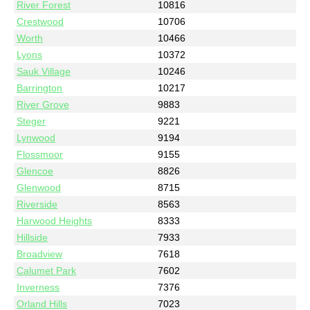
River Forest
10816
Crestwood
10706
Worth
10466
Lyons
10372
Sauk Village
10246
Barrington
10217
River Grove
9883
Steger
9221
Lynwood
9194
Flossmoor
9155
Glencoe
8826
Glenwood
8715
Riverside
8563
Harwood Heights
8333
Hillside
7933
Broadview
7618
Calumet Park
7602
Inverness
7376
Orland Hills
7023