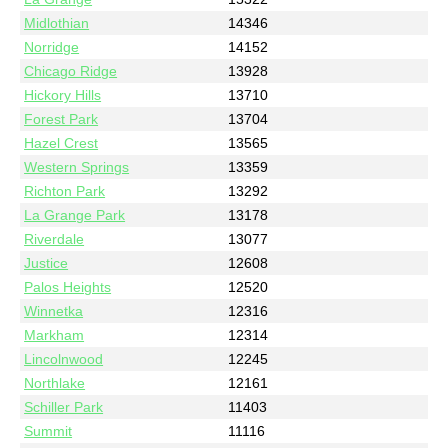
Midlothian
14346
Norridge
14152
Chicago Ridge
13928
Hickory Hills
13710
Forest Park
13704
Hazel Crest
13565
Western Springs
13359
Richton Park
13292
La Grange Park
13178
Riverdale
13077
Justice
12608
Palos Heights
12520
Winnetka
12316
Markham
12314
Lincolnwood
12245
Northlake
12161
Schiller Park
11403
Summit
11116