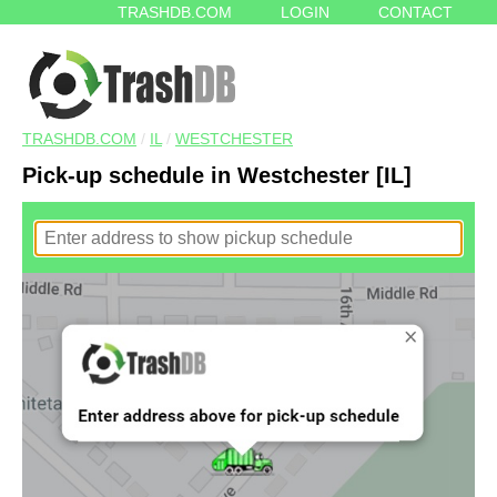
TRASHDB.COM
LOGIN
CONTACT
TRASHDB.COM
/
IL
/
WESTCHESTER
Pick-up schedule in Westchester [IL]