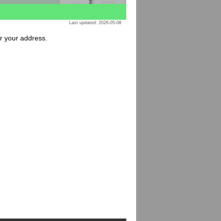
Last updated: 2026-05-08
or your address.