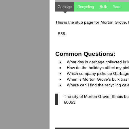
Garbage
Recycling
Bulk
Yard
This is the stub page for Morton Grove, I
555
Common Questions:
What day is garbage collected in
How do the holidays affect my pi
Which company picks up Garbage
When is Morton Grove's bulk trash
Where can I find the recycling ca
The city of Morton Grove, Illinois b
60053