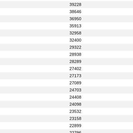
39228
38646
36950
35913
32958
32400
29322
28938
28289
27402
27173
27089
24703
24408
24098
23532
23158
22899
22796