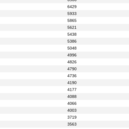
6429
5933
5865
5621
5438
5386
5048
4996
4826
4790
4736
4190
4177
4088
4066
4003
3719
3563