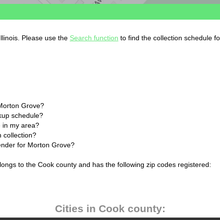
llinois. Please use the
Search function
to find the collection schedule f
 Morton Grove?
ckup schedule?
 in my area?
 collection?
lender for Morton Grove?
elongs to the Cook county and has the following zip codes registered:
Cities in Cook county: