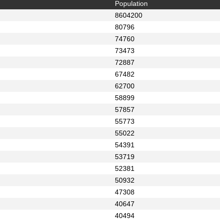
Population
8604200
80796
74760
73473
72887
67482
62700
58899
57857
55773
55022
54391
53719
52381
50932
47308
40647
40494