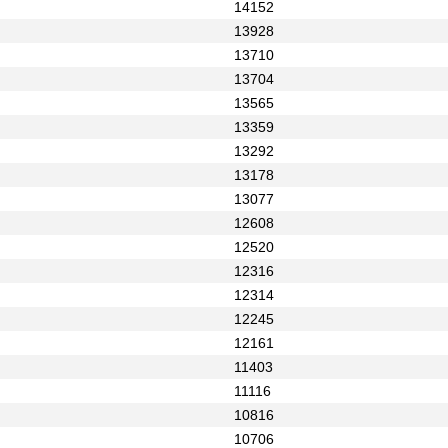
14152
13928
13710
13704
13565
13359
13292
13178
13077
12608
12520
12316
12314
12245
12161
11403
11116
10816
10706