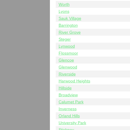
Worth
Lyons
Sauk Village
Barrington
River Grove
Steger
Lynwood
Flossmoor
Glencoe
Glenwood
Riverside
Harwood Heights
Hillside
Broadview
Calumet Park
Inverness
Orland Hills
University Park
Stickney