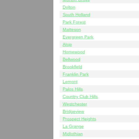
Dolton
South Holland
Park Forest
Matteson
Evergreen Park
Alsip
Homewood
Bellwood
Brookfield
Franklin Park
Lemont
Palos Hills
Country Club Hills
Westchester
Bridgeview
Prospect Heights
La Grange
Midlothian