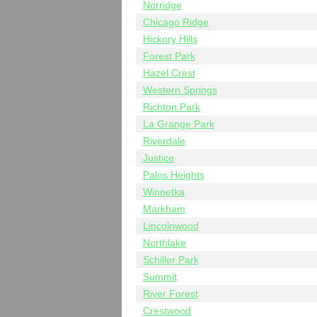
Norridge
Chicago Ridge
Hickory Hills
Forest Park
Hazel Crest
Western Springs
Richton Park
La Grange Park
Riverdale
Justice
Palos Heights
Winnetka
Markham
Lincolnwood
Northlake
Schiller Park
Summit
River Forest
Crestwood