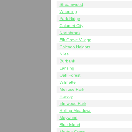
Streamwood
Wheeling
Park Ridge
Calumet City
Northbrook
Elk Grove Village
Chicago Heights
Niles
Burbank
Lansing
Oak Forest
Wilmette
Melrose Park
Harvey
Elmwood Park
Rolling Meadows
Maywood
Blue Island
Morton Grove