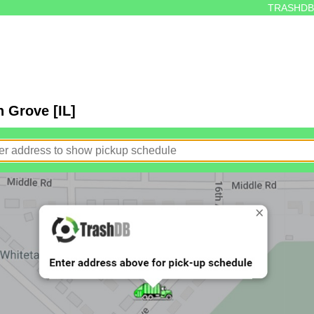
TRASHDB
 Grove [IL]