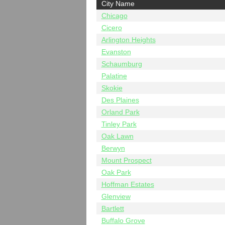
City Name
Chicago
Cicero
Arlington Heights
Evanston
Schaumburg
Palatine
Skokie
Des Plaines
Orland Park
Tinley Park
Oak Lawn
Berwyn
Mount Prospect
Oak Park
Hoffman Estates
Glenview
Bartlett
Buffalo Grove