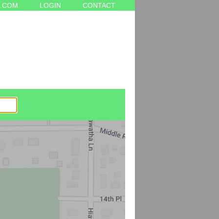
.COM
LOGIN
CONTACT