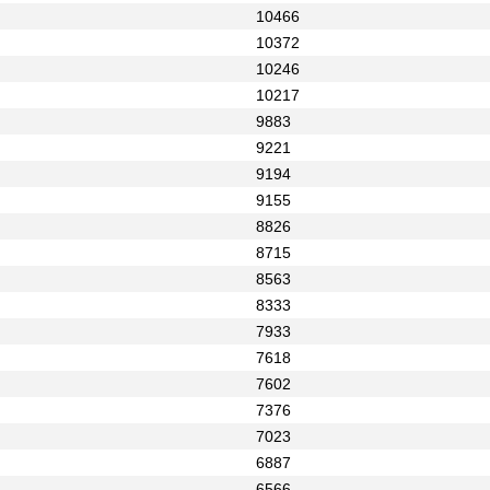
10466
10372
10246
10217
9883
9221
9194
9155
8826
8715
8563
8333
7933
7618
7602
7376
7023
6887
6566