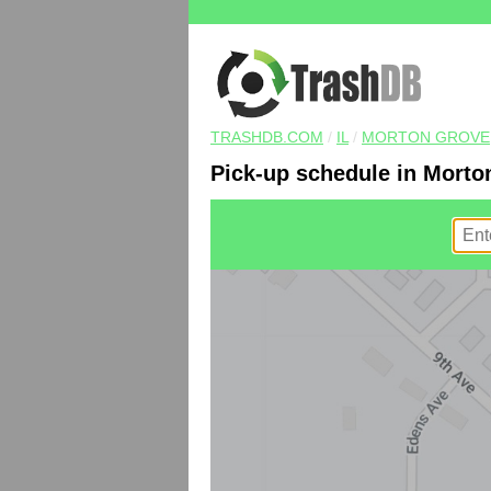
TRASHDB.COM
/
IL
/
MORTON GROVE
Pick-up schedule in Morton