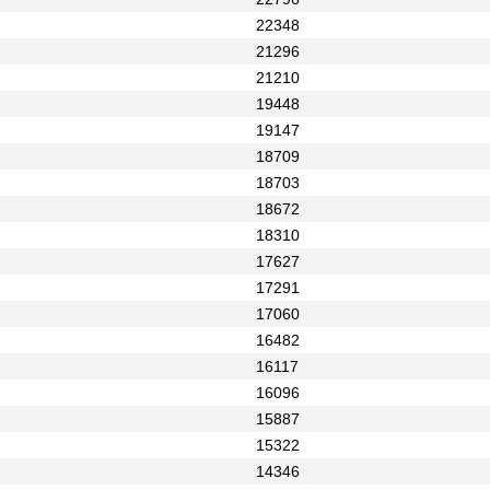
22348
21296
21210
19448
19147
18709
18703
18672
18310
17627
17291
17060
16482
16117
16096
15887
15322
14346