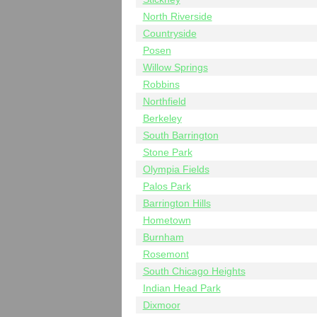
North Riverside
Countryside
Posen
Willow Springs
Robbins
Northfield
Berkeley
South Barrington
Stone Park
Olympia Fields
Palos Park
Barrington Hills
Hometown
Burnham
Rosemont
South Chicago Heights
Indian Head Park
Dixmoor