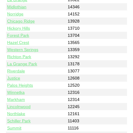
Midlothian
14346
Norridge
14152
Chicago Ridge
13928
Hickory Hills
13710
Forest Park
13704
Hazel Crest
13565
Western Springs
13359
Richton Park
13292
La Grange Park
13178
Riverdale
13077
Justice
12608
Palos Heights
12520
Winnetka
12316
Markham
12314
Lincolnwood
12245
Northlake
12161
Schiller Park
11403
Summit
11116