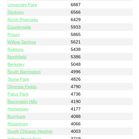
University Park
6887
Stickney
6566
North Riverside
6429
Countryside
5933
Posen
5865
Willow Springs
5621
Robbins
5438
Northfield
5386
Berkeley
5048
South Barrington
4996
Stone Park
4826
Olympia Fields
4790
Palos Park
4736
Barrington Hills
4190
Hometown
4177
Burnham
4088
Rosemont
4066
South Chicago Heights
4003
Indian Head Park
3719