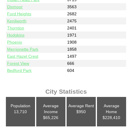
Dixmoor
3563
Ford Heights
2682
Kenilworth
2475
Thornton
2401
Hodgkins
1971
Phoenix
1908
Merrionette Park
1858
East Hazel Crest
1497
Forest View
666
Bedford Park
604
City Statistics
Population
Average
Average Rent
Average
13,710
Income
$950
Home
$65,226
$228,410