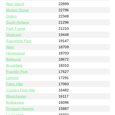
Blue Island
22899
Morton Grove
22796
Dolton
22348
South Holland
21296
Park Forest
21210
Matteson
19448
Evergreen Park
19147
Alsip
18709
Homewood
18703
Bellwood
18672
Brookfield
18310
Franklin Park
17627
Lemont
17291
Palos Hills
17060
Country Club Hills
16482
Westchester
16117
Bridgeview
16096
Prospect Heights
15887
La Grange
15322