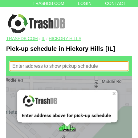
TRASHDB.COM
LOGIN
CONTACT
TRASHDB.COM
/
IL
/
HICKORY HILLS
Pick-up schedule in Hickory Hills [IL]