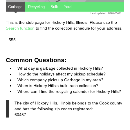
Garbage
Recycling
Bulk
Yard
Last updated: 2026-05-08
This is the stub page for Hickory Hills, Illinois. Please use the
Search function
to find the collection schedule for your address.
555
Common Questions:
What day is garbage collected in Hickory Hills?
How do the holidays affect my pickup schedule?
Which company picks up Garbage in my area?
When is Hickory Hills's bulk trash collection?
Where can I find the recycling calender for Hickory Hills?
The city of Hickory Hills, Illinois belongs to the Cook county
and has the following zip codes registered:
60457