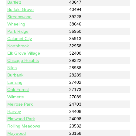
Bartlett
40647
Buffalo Grove
40494
Streamwood
39228
Wheeling
38646
Park Ridge
36950
Calumet City
35913
Northbrook
32958
Elk Grove Village
32400
Chicago Heights
29322
Niles
28938
Burbank
28289
Lansing
27402
Oak Forest
27173
Wilmette
27089
Melrose Park
24703
Harvey
24408
Elmwood Park
24098
Rolling Meadows
23532
Maywood
23158