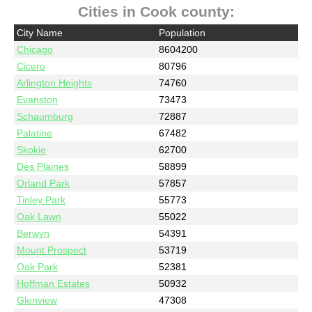
Cities in Cook county:
City Name
Population
Chicago
8604200
Cicero
80796
Arlington Heights
74760
Evanston
73473
Schaumburg
72887
Palatine
67482
Skokie
62700
Des Plaines
58899
Orland Park
57857
Tinley Park
55773
Oak Lawn
55022
Berwyn
54391
Mount Prospect
53719
Oak Park
52381
Hoffman Estates
50932
Glenview
47308