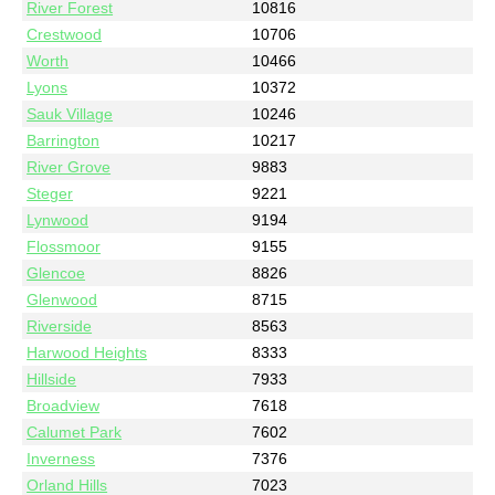
River Forest
10816
Crestwood
10706
Worth
10466
Lyons
10372
Sauk Village
10246
Barrington
10217
River Grove
9883
Steger
9221
Lynwood
9194
Flossmoor
9155
Glencoe
8826
Glenwood
8715
Riverside
8563
Harwood Heights
8333
Hillside
7933
Broadview
7618
Calumet Park
7602
Inverness
7376
Orland Hills
7023