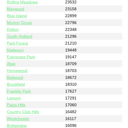
Rolling Meadows
23532
Maywood
23158
Blue Island
22899
Morton Grove
22796
Dolton
22348
South Holland
21296
Park Forest
21210
Matteson
19448
Evergreen Park
19147
Alsip
18709
Homewood
18703
Bellwood
18672
Brookfield
18310
Franklin Park
17627
Lemont
17291
Palos Hills
17060
Country Club Hills
16482
Westchester
16117
Bridgeview
16096