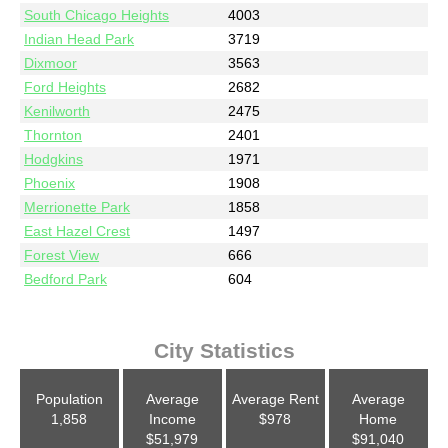
South Chicago Heights
4003
Indian Head Park
3719
Dixmoor
3563
Ford Heights
2682
Kenilworth
2475
Thornton
2401
Hodgkins
1971
Phoenix
1908
Merrionette Park
1858
East Hazel Crest
1497
Forest View
666
Bedford Park
604
City Statistics
Population
Average
Average Rent
Average
1,858
Income
$978
Home
$51,979
$91,040