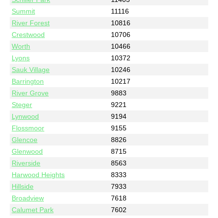
Summit
11116
River Forest
10816
Crestwood
10706
Worth
10466
Lyons
10372
Sauk Village
10246
Barrington
10217
River Grove
9883
Steger
9221
Lynwood
9194
Flossmoor
9155
Glencoe
8826
Glenwood
8715
Riverside
8563
Harwood Heights
8333
Hillside
7933
Broadview
7618
Calumet Park
7602