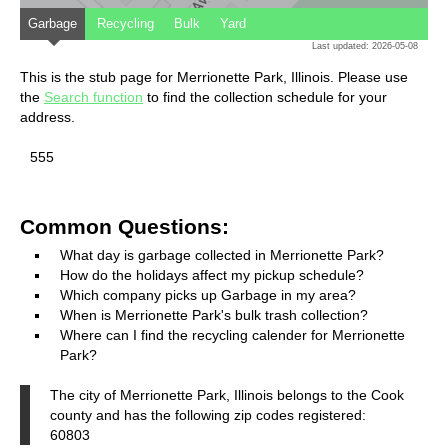
Garbage
Recycling
Bulk
Yard
Last updated: 2026-05-08
This is the stub page for Merrionette Park, Illinois. Please use
the
Search function
to find the collection schedule for your
address.
555
Common Questions:
What day is garbage collected in Merrionette Park?
How do the holidays affect my pickup schedule?
Which company picks up Garbage in my area?
When is Merrionette Park's bulk trash collection?
Where can I find the recycling calender for Merrionette
Park?
The city of Merrionette Park, Illinois belongs to the Cook
county and has the following zip codes registered:
60803