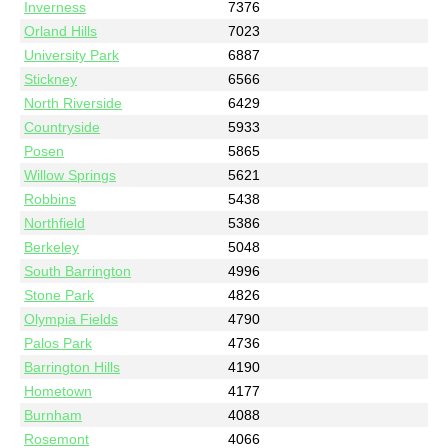
Inverness
7376
Orland Hills
7023
University Park
6887
Stickney
6566
North Riverside
6429
Countryside
5933
Posen
5865
Willow Springs
5621
Robbins
5438
Northfield
5386
Berkeley
5048
South Barrington
4996
Stone Park
4826
Olympia Fields
4790
Palos Park
4736
Barrington Hills
4190
Hometown
4177
Burnham
4088
Rosemont
4066