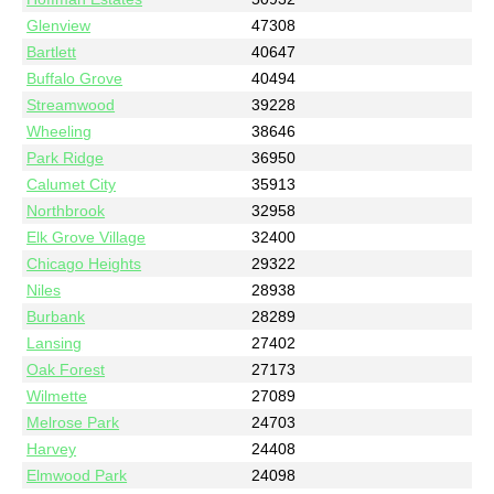
Glenview
47308
Bartlett
40647
Buffalo Grove
40494
Streamwood
39228
Wheeling
38646
Park Ridge
36950
Calumet City
35913
Northbrook
32958
Elk Grove Village
32400
Chicago Heights
29322
Niles
28938
Burbank
28289
Lansing
27402
Oak Forest
27173
Wilmette
27089
Melrose Park
24703
Harvey
24408
Elmwood Park
24098