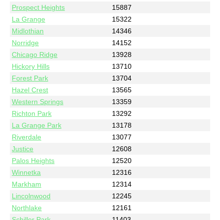
Prospect Heights
15887
La Grange
15322
Midlothian
14346
Norridge
14152
Chicago Ridge
13928
Hickory Hills
13710
Forest Park
13704
Hazel Crest
13565
Western Springs
13359
Richton Park
13292
La Grange Park
13178
Riverdale
13077
Justice
12608
Palos Heights
12520
Winnetka
12316
Markham
12314
Lincolnwood
12245
Northlake
12161
Schiller Park
11403