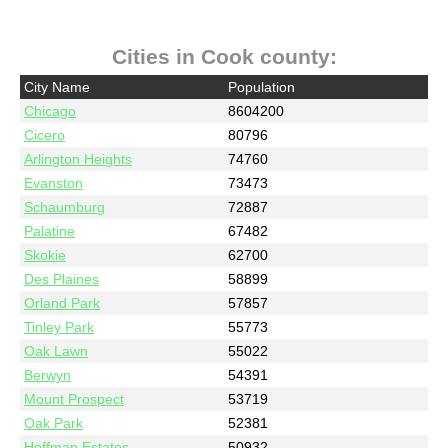
Cities in Cook county:
City Name
Population
Chicago
8604200
Cicero
80796
Arlington Heights
74760
Evanston
73473
Schaumburg
72887
Palatine
67482
Skokie
62700
Des Plaines
58899
Orland Park
57857
Tinley Park
55773
Oak Lawn
55022
Berwyn
54391
Mount Prospect
53719
Oak Park
52381
Hoffman Estates
50932