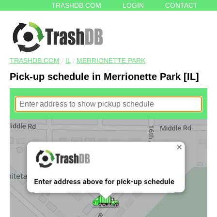
TRASHDB.COM
LOGIN
CONTACT
TRASHDB.COM
/
IL
/
MERRIONETTE PARK
Pick-up schedule in Merrionette Park [IL]