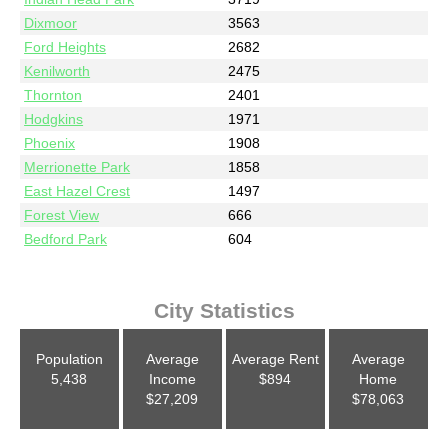
Dixmoor
3563
Ford Heights
2682
Kenilworth
2475
Thornton
2401
Hodgkins
1971
Phoenix
1908
Merrionette Park
1858
East Hazel Crest
1497
Forest View
666
Bedford Park
604
City Statistics
Population
Average
Average Rent
Average
5,438
Income
$894
Home
$27,209
$78,063