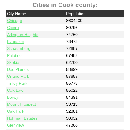
Cities in Cook county:
City Name
Population
Chicago
8604200
Cicero
80796
Arlington Heights
74760
Evanston
73473
Schaumburg
72887
Palatine
67482
Skokie
62700
Des Plaines
58899
Orland Park
57857
Tinley Park
55773
Oak Lawn
55022
Berwyn
54391
Mount Prospect
53719
Oak Park
52381
Hoffman Estates
50932
Glenview
47308