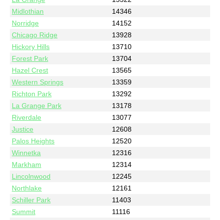
Midlothian
14346
Norridge
14152
Chicago Ridge
13928
Hickory Hills
13710
Forest Park
13704
Hazel Crest
13565
Western Springs
13359
Richton Park
13292
La Grange Park
13178
Riverdale
13077
Justice
12608
Palos Heights
12520
Winnetka
12316
Markham
12314
Lincolnwood
12245
Northlake
12161
Schiller Park
11403
Summit
11116