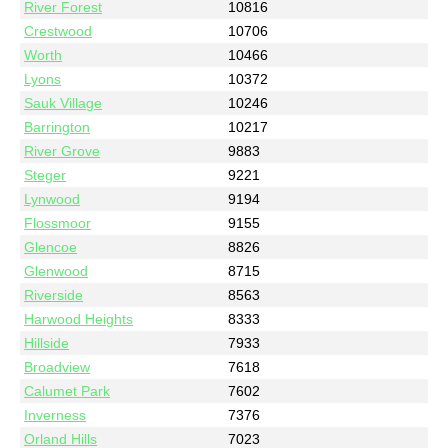
River Forest
10816
Crestwood
10706
Worth
10466
Lyons
10372
Sauk Village
10246
Barrington
10217
River Grove
9883
Steger
9221
Lynwood
9194
Flossmoor
9155
Glencoe
8826
Glenwood
8715
Riverside
8563
Harwood Heights
8333
Hillside
7933
Broadview
7618
Calumet Park
7602
Inverness
7376
Orland Hills
7023