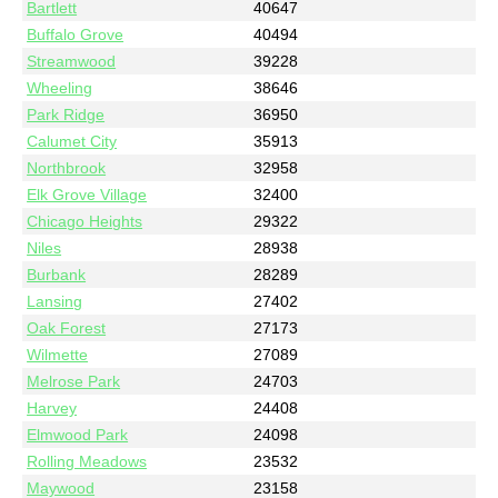
Bartlett
40647
Buffalo Grove
40494
Streamwood
39228
Wheeling
38646
Park Ridge
36950
Calumet City
35913
Northbrook
32958
Elk Grove Village
32400
Chicago Heights
29322
Niles
28938
Burbank
28289
Lansing
27402
Oak Forest
27173
Wilmette
27089
Melrose Park
24703
Harvey
24408
Elmwood Park
24098
Rolling Meadows
23532
Maywood
23158