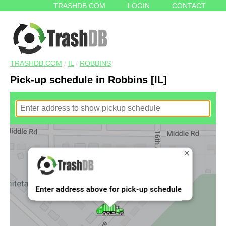
TRASHDB.COM
LOGIN
CONTACT
TRASHDB.COM
/
IL
/
ROBBINS
Pick-up schedule in Robbins [IL]