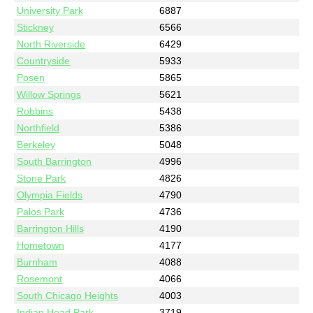
University Park
6887
Stickney
6566
North Riverside
6429
Countryside
5933
Posen
5865
Willow Springs
5621
Robbins
5438
Northfield
5386
Berkeley
5048
South Barrington
4996
Stone Park
4826
Olympia Fields
4790
Palos Park
4736
Barrington Hills
4190
Hometown
4177
Burnham
4088
Rosemont
4066
South Chicago Heights
4003
Indian Head Park
3719