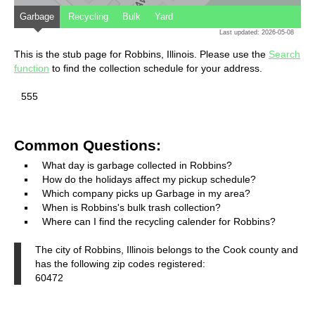
Garbage
Recycling
Bulk
Yard
Last updated: 2026-05-08
This is the stub page for Robbins, Illinois. Please use the
Search
function
to find the collection schedule for your address.
555
Common Questions:
What day is garbage collected in Robbins?
How do the holidays affect my pickup schedule?
Which company picks up Garbage in my area?
When is Robbins's bulk trash collection?
Where can I find the recycling calender for Robbins?
The city of Robbins, Illinois belongs to the Cook county and
has the following zip codes registered:
60472