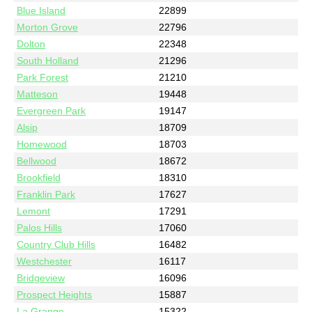
Blue Island
22899
Morton Grove
22796
Dolton
22348
South Holland
21296
Park Forest
21210
Matteson
19448
Evergreen Park
19147
Alsip
18709
Homewood
18703
Bellwood
18672
Brookfield
18310
Franklin Park
17627
Lemont
17291
Palos Hills
17060
Country Club Hills
16482
Westchester
16117
Bridgeview
16096
Prospect Heights
15887
La Grange
15322