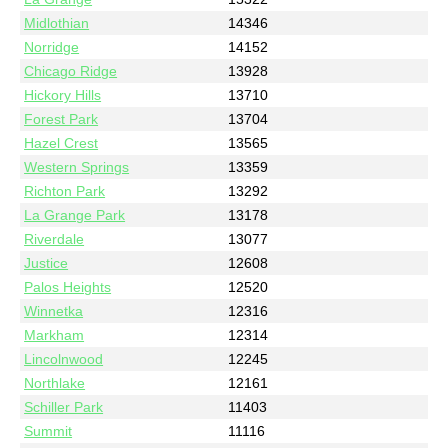
Midlothian
14346
Norridge
14152
Chicago Ridge
13928
Hickory Hills
13710
Forest Park
13704
Hazel Crest
13565
Western Springs
13359
Richton Park
13292
La Grange Park
13178
Riverdale
13077
Justice
12608
Palos Heights
12520
Winnetka
12316
Markham
12314
Lincolnwood
12245
Northlake
12161
Schiller Park
11403
Summit
11116