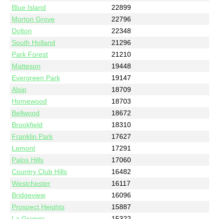
Blue Island
22899
Morton Grove
22796
Dolton
22348
South Holland
21296
Park Forest
21210
Matteson
19448
Evergreen Park
19147
Alsip
18709
Homewood
18703
Bellwood
18672
Brookfield
18310
Franklin Park
17627
Lemont
17291
Palos Hills
17060
Country Club Hills
16482
Westchester
16117
Bridgeview
16096
Prospect Heights
15887
La Grange
15322