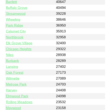
Bartlett
40647
Buffalo Grove
40494
Streamwood
39228
Wheeling
38646
Park Ridge
36950
Calumet City
35913
Northbrook
32958
Elk Grove Village
32400
Chicago Heights
29322
Niles
28938
Burbank
28289
Lansing
27402
Oak Forest
27173
Wilmette
27089
Melrose Park
24703
Harvey
24408
Elmwood Park
24098
Rolling Meadows
23532
Maywood
23158