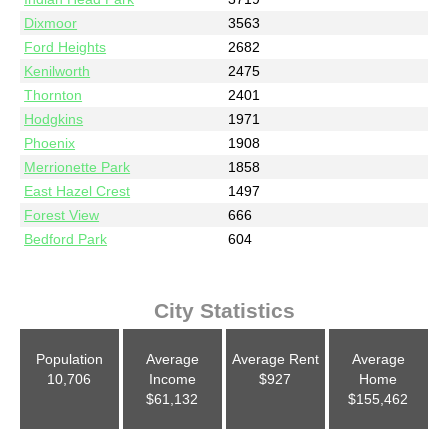
Dixmoor
3563
Ford Heights
2682
Kenilworth
2475
Thornton
2401
Hodgkins
1971
Phoenix
1908
Merrionette Park
1858
East Hazel Crest
1497
Forest View
666
Bedford Park
604
City Statistics
Population
Average
Average Rent
Average
10,706
Income
$927
Home
$61,132
$155,462