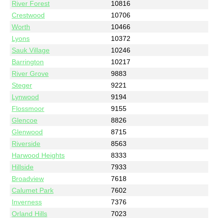
River Forest
10816
Crestwood
10706
Worth
10466
Lyons
10372
Sauk Village
10246
Barrington
10217
River Grove
9883
Steger
9221
Lynwood
9194
Flossmoor
9155
Glencoe
8826
Glenwood
8715
Riverside
8563
Harwood Heights
8333
Hillside
7933
Broadview
7618
Calumet Park
7602
Inverness
7376
Orland Hills
7023