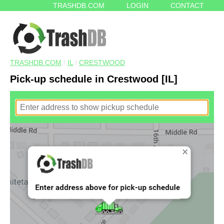
TRASHDB.COM
LOGIN
CONTACT
TRASHDB.COM
/
IL
/
CRESTWOOD
Pick-up schedule in Crestwood [IL]