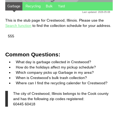
Garbage
Recycling
Bulk
Yard
Last updated: 2026-05-08
This is the stub page for Crestwood, Illinois. Please use the
Search function
to find the collection schedule for your address.
555
Common Questions:
What day is garbage collected in Crestwood?
How do the holidays affect my pickup schedule?
Which company picks up Garbage in my area?
When is Crestwood's bulk trash collection?
Where can I find the recycling calender for Crestwood?
The city of Crestwood, Illinois belongs to the Cook county
and has the following zip codes registered:
60445 60418