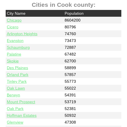
Cities in Cook county:
City Name
Population
Chicago
8604200
Cicero
80796
Arlington Heights
74760
Evanston
73473
Schaumburg
72887
Palatine
67482
Skokie
62700
Des Plaines
58899
Orland Park
57857
Tinley Park
55773
Oak Lawn
55022
Berwyn
54391
Mount Prospect
53719
Oak Park
52381
Hoffman Estates
50932
Glenview
47308