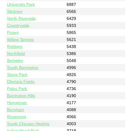
University Park
6887
Stickney
6566
North Riverside
6429
Countryside
5933
Posen
5865
Willow Springs
5621
Robbins
5438
Northfield
5386
Berkeley
5048
South Barrington
4996
Stone Park
4826
Olympia Fields
4790
Palos Park
4736
Barrington Hills
4190
Hometown
4177
Burnham
4088
Rosemont
4066
South Chicago Heights
4003
Indian Head Park
3719